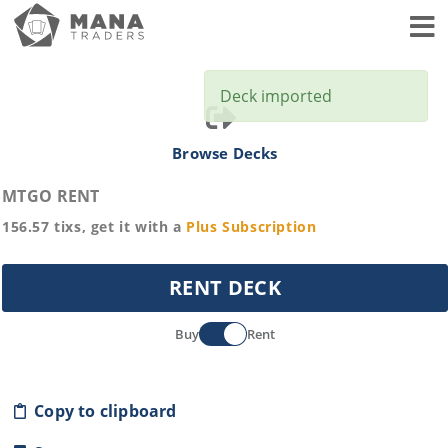
Toggl
Deck imported
Browse Decks
MTGO RENT
156.57
tixs, get it with a
Plus
Subscription
RENT DECK
Buy
Rent
Copy to clipboard