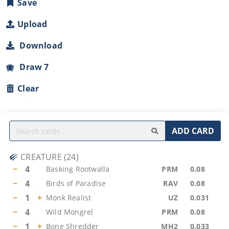
Save
Upload
Download
Draw 7
Clear
ADD CARD
CREATURE
(
24
)
−
4
Basking Rootwalla
PRM
0.08
−
4
Birds of Paradise
RAV
0.08
−
1
+
Monk Realist
UZ
0.031
−
4
Wild Mongrel
PRM
0.08
−
1
+
Bone Shredder
MH2
0.033