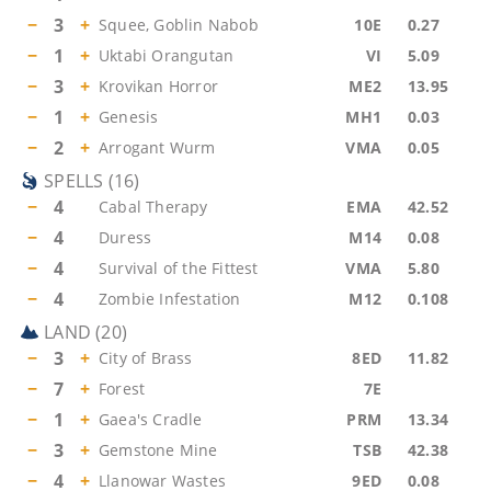
−
3
+
Squee, Goblin Nabob
10E
0.27
−
1
+
Uktabi Orangutan
VI
5.09
−
3
+
Krovikan Horror
ME2
13.95
−
1
+
Genesis
MH1
0.03
−
2
+
Arrogant Wurm
VMA
0.05
SPELLS
(
16
)
−
4
Cabal Therapy
EMA
42.52
−
4
Duress
M14
0.08
−
4
Survival of the Fittest
VMA
5.80
−
4
Zombie Infestation
M12
0.108
LAND
(
20
)
−
3
+
City of Brass
8ED
11.82
−
7
+
Forest
7E
−
1
+
Gaea's Cradle
PRM
13.34
−
3
+
Gemstone Mine
TSB
42.38
−
4
+
Llanowar Wastes
9ED
0.08