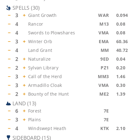
SPELLS
(
30
)
−
3
+
Giant Growth
WAR
0.094
−
4
Rancor
M13
0.08
−
4
Swords to Plowshares
VMA
0.08
−
3
+
Winter Orb
EMA
60.36
−
4
Land Grant
MM
40.72
−
2
+
Naturalize
9ED
0.04
−
2
+
Sylvan Library
PZ1
0.20
−
3
+
Call of the Herd
MM3
1.46
−
3
+
Armadillo Cloak
VMA
0.30
−
2
+
Bounty of the Hunt
ME2
1.39
LAND
(
13
)
−
6
+
Forest
7E
−
3
+
Plains
7E
−
4
Windswept Heath
KTK
2.10
SIDEBOARD
(
15
)