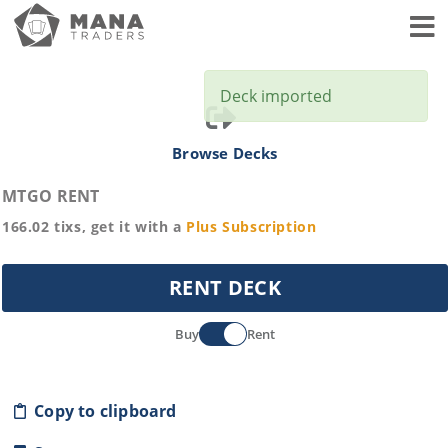
Toggl
Deck imported
Browse Decks
MTGO RENT
166.02
tixs, get it with a
Plus
Subscription
RENT DECK
Buy
Rent
Copy to clipboard