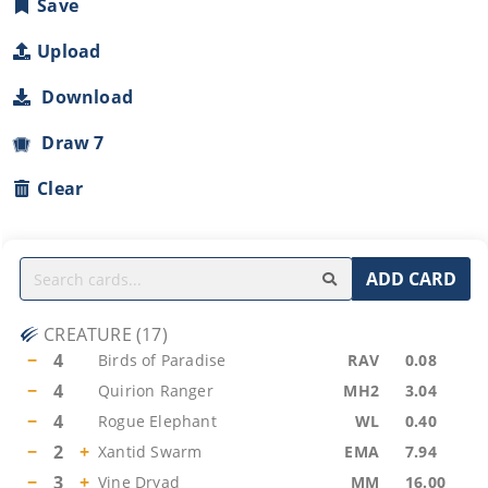
Save
Upload
Download
Draw 7
Clear
ADD CARD
CREATURE
(
17
)
−
4
Birds of Paradise
RAV
0.08
−
4
Quirion Ranger
MH2
3.04
−
4
Rogue Elephant
WL
0.40
−
2
+
Xantid Swarm
EMA
7.94
−
3
+
Vine Dryad
MM
16.00