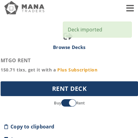
Toggl
Deck imported
Browse Decks
MTGO RENT
150.71
tixs, get it with a
Plus
Subscription
RENT DECK
Buy
Rent
Copy to clipboard