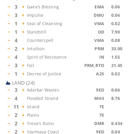
−
3
+
Gaea's Blessing
EMA
0.06
−
3
+
Impulse
DMU
0.06
−
1
+
Seal of Cleansing
VMA
0.02
−
1
+
Standstill
OD
7.90
−
4
Counterspell
VMA
0.08
−
2
+
Intuition
PRM
33.00
−
4
Spirit of Resistance
IN
1.55
−
3
+
Foil
PRM_RTO
21.45
−
1
+
Decree of Justice
A25
0.02
LAND
(
24
)
−
3
+
Adarkar Wastes
9ED
0.06
−
4
Flooded Strand
MH3
8.76
−
11
+
Island
7E
−
2
+
Plains
7E
−
2
+
Treva's Ruins
DMR
0.434
−
2
+
Yavimaya Coast
9ED
0.04