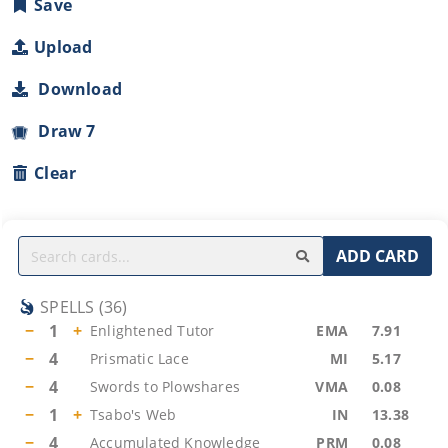
Save
Upload
Download
Draw 7
Clear
ADD CARD
SPELLS
(
36
)
−
1
+
Enlightened Tutor
EMA
7.91
−
4
Prismatic Lace
MI
5.17
−
4
Swords to Plowshares
VMA
0.08
−
1
+
Tsabo's Web
IN
13.38
−
4
Accumulated Knowledge
PRM
0.08