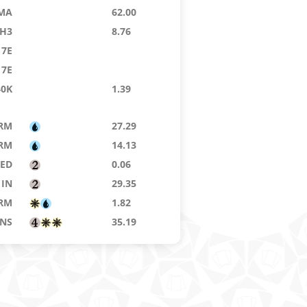
MA
62.00
H3
8.76
7E
7E
40K
1.39
RM
27.29
RM
14.13
8ED
0.06
IN
29.35
RM
1.82
NS
35.19