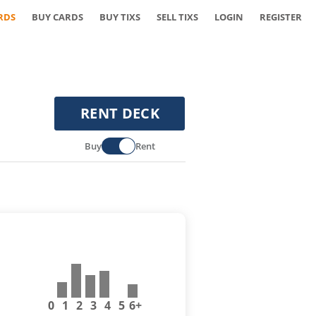
RDS
BUY CARDS
BUY TIXS
SELL TIXS
LOGIN
REGISTER
RENT DECK
Buy
Rent
0
1
2
3
4
5
6+