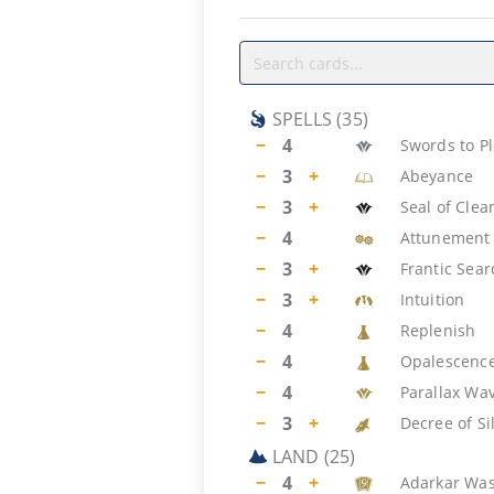
SPELLS
(
35
)
−
4
Swords to P
−
3
+
Abeyance
−
3
+
Seal of Clea
−
4
Attunement
−
3
+
Frantic Sear
−
3
+
Intuition
−
4
Replenish
−
4
Opalescenc
−
4
Parallax Wa
−
3
+
Decree of Si
LAND
(
25
)
−
4
+
Adarkar Was