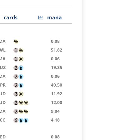
cards
mana
MA
0.08
WL
51.82
MA
0.06
UZ
19.35
MA
0.06
TPR
49.50
UD
11.92
UD
12.00
MA
9.04
SCG
4.18
9ED
0.08