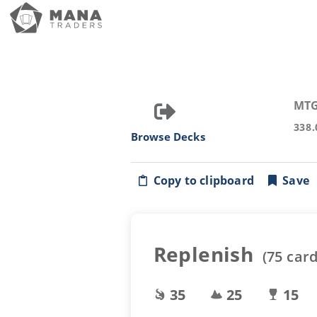
MTG
338.
Browse Decks
Copy to clipboard
Save
Replenish
(
75
card
35
25
15