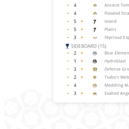
−
4
Ancient To
−
4
Flooded Str
−
5
+
Island
−
5
+
Plains
−
3
+
Skycloud Ex
SIDEBOARD
(
15
)
−
2
+
Blue Element
−
1
+
Hydroblast
−
3
+
Defense Gri
−
2
+
Tsabo's We
−
4
Meddling M
−
3
+
Exalted Ang