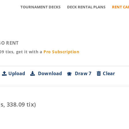
TOURNAMENT DECKS
DECK RENTAL PLANS
RENT CA
O RENT
09
tixs, get it with a
Pro
Subscription
Upload
Download
Draw 7
Clear
s,
338.09
tix)