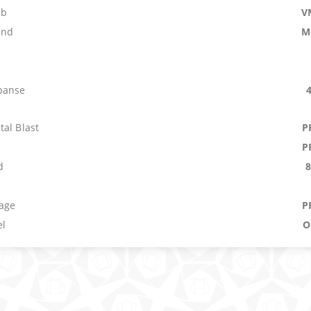
mb
V
and
M
panse
al Blast
P
P
d
b
age
P
el
O