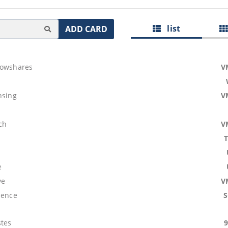
list
ADD CARD
lowshares
V
nsing
V
ch
V
e
ve
V
lence
tes