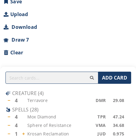
Save
Upload
Download
Draw 7
Clear
ADD CARD
CREATURE
(
4
)
−
4
Terravore
DMR
29.08
SPELLS
(
28
)
−
4
Mox Diamond
TPR
47.24
−
4
Sphere of Resistance
VMA
34.68
−
1
+
Krosan Reclamation
JUD
0.975