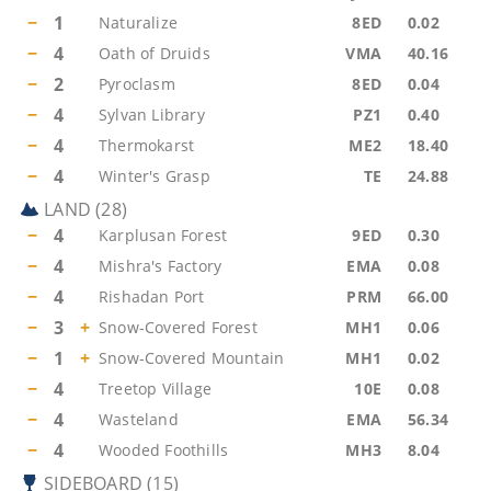
−
1
Naturalize
8ED
0.02
−
4
Oath of Druids
VMA
40.16
−
2
Pyroclasm
8ED
0.04
−
4
Sylvan Library
PZ1
0.40
−
4
Thermokarst
ME2
18.40
−
4
Winter's Grasp
TE
24.88
LAND
(
28
)
−
4
Karplusan Forest
9ED
0.30
−
4
Mishra's Factory
EMA
0.08
−
4
Rishadan Port
PRM
66.00
−
3
+
Snow-Covered Forest
MH1
0.06
−
1
+
Snow-Covered Mountain
MH1
0.02
−
4
Treetop Village
10E
0.08
−
4
Wasteland
EMA
56.34
−
4
Wooded Foothills
MH3
8.04
SIDEBOARD
(
15
)