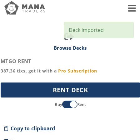
Toggl
Deck imported
Browse Decks
MTGO RENT
387.36
tixs, get it with a
Pro
Subscription
RENT DECK
Buy
Rent
Copy to clipboard