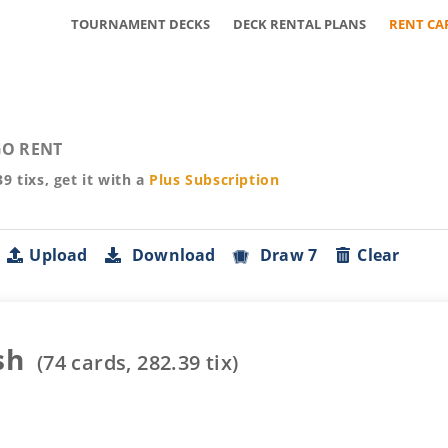
TOURNAMENT DECKS
DECK RENTAL PLANS
RENT CA
O RENT
39
tixs, get it with a
Plus
Subscription
Upload
Download
Draw 7
Clear
sh
(
74
cards,
282.39
tix)