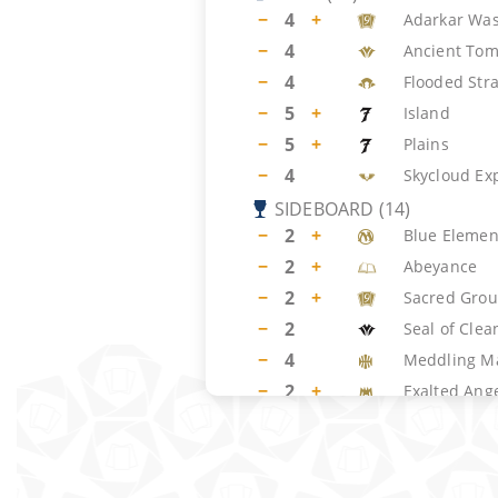
−
4
+
Adarkar Was
−
4
Ancient To
−
4
Flooded Str
−
5
+
Island
−
5
+
Plains
−
4
Skycloud Ex
SIDEBOARD
(
14
)
−
2
+
Blue Element
−
2
+
Abeyance
−
2
+
Sacred Gro
−
2
Seal of Clea
−
4
Meddling M
−
2
+
Exalted Ang