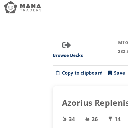
MTG
282.
Browse Decks
Copy to clipboard
Save
Azorius Repleni
34
26
14