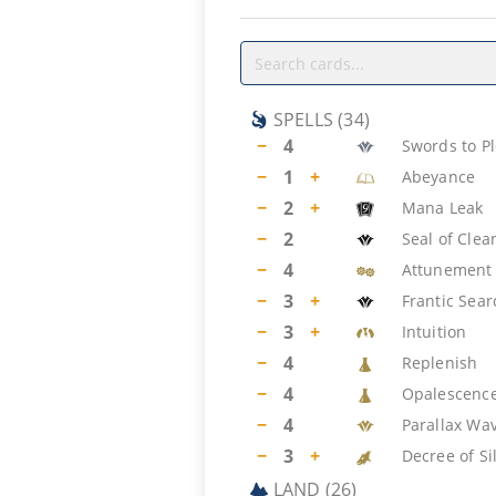
SPELLS
(
34
)
−
4
Swords to P
−
1
+
Abeyance
−
2
+
Mana Leak
−
2
Seal of Clea
−
4
Attunement
−
3
+
Frantic Sear
−
3
+
Intuition
−
4
Replenish
−
4
Opalescenc
−
4
Parallax Wa
−
3
+
Decree of Si
LAND
(
26
)