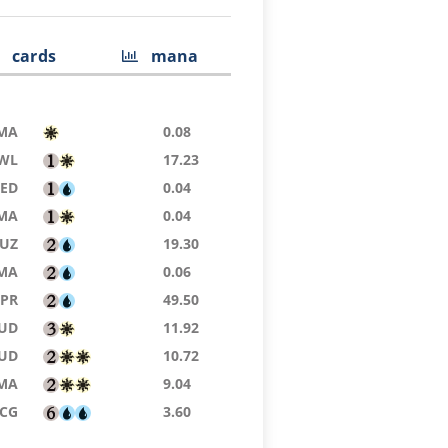
cards
mana
MA
0.08
WL
17.23
9ED
0.04
MA
0.04
UZ
19.30
MA
0.06
TPR
49.50
UD
11.92
UD
10.72
MA
9.04
SCG
3.60