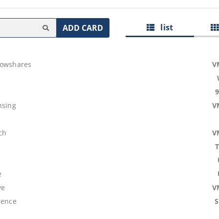
list
ADD CARD
lowshares
V
nsing
V
ch
V
e
ve
V
lence