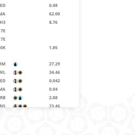
9ED
0.08
MA
62.00
H3
8.76
7E
7E
40K
1.85
RM
27.29
WL
34.46
9ED
0.042
MA
0.04
RB
2.88
NS
23.46