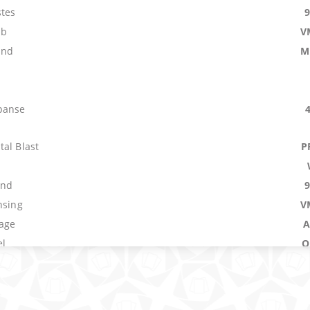
tes
mb
V
and
M
panse
al Blast
P
und
nsing
V
age
A
el
O