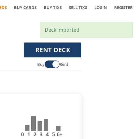
RDS
BUY CARDS
BUY TIXS
SELL TIXS
LOGIN
REGISTER
Deck imported
RENT DECK
Buy
Rent
0
1
2
3
4
5
6+