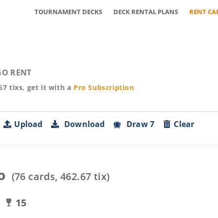
TOURNAMENT DECKS
DECK RENTAL PLANS
RENT CA
O RENT
67
tixs, get it with a
Pro
Subscription
Upload
Download
Draw 7
Clear
o
(
76
cards,
462.67
tix)
15