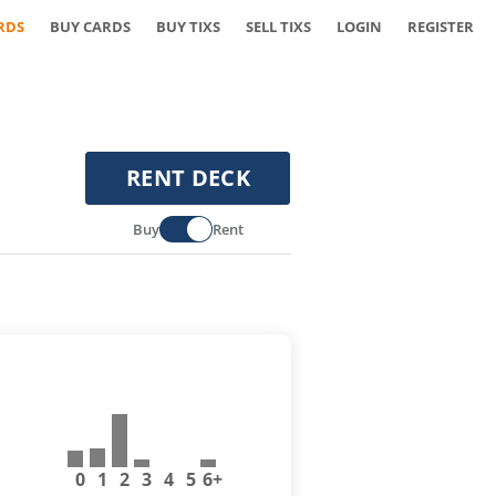
RDS
BUY CARDS
BUY TIXS
SELL TIXS
LOGIN
REGISTER
RENT DECK
Buy
Rent
0
1
2
3
4
5
6+