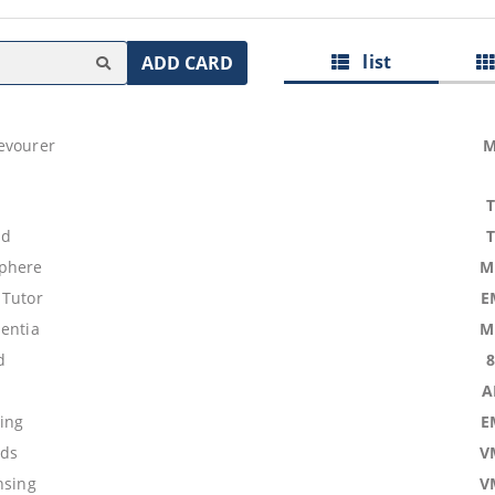
list
ADD CARD
evourer
M
nd
phere
M
 Tutor
E
mentia
M
d
A
sing
E
ids
V
nsing
V