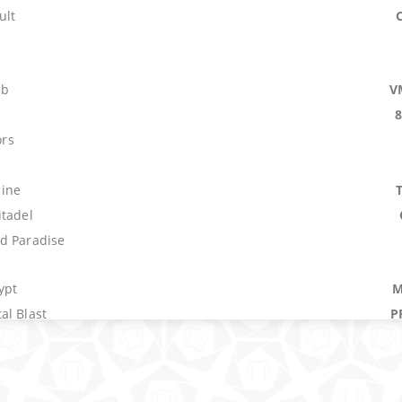
ult
mb
V
s
ors
ine
itadel
d Paradise
ypt
M
al Blast
P
rm
E
b