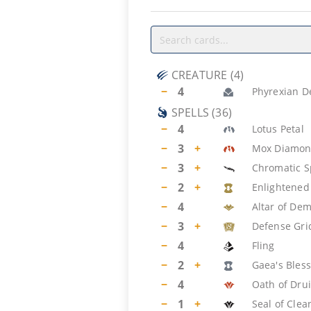
CREATURE
(
4
)
−
4
Phyrexian D
SPELLS
(
36
)
−
4
Lotus Petal
−
3
+
Mox Diamo
−
3
+
Chromatic S
−
2
+
Enlightened
−
4
Altar of De
−
3
+
Defense Gri
−
4
Fling
−
2
+
Gaea's Bles
−
4
Oath of Dru
−
1
+
Seal of Clea