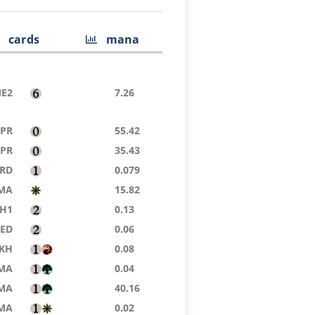
cards
mana
E2
7.26
TPR
55.42
TPR
35.43
RD
0.079
MA
15.82
H1
0.13
8ED
0.06
KH
0.08
MA
0.04
MA
40.16
MA
0.02