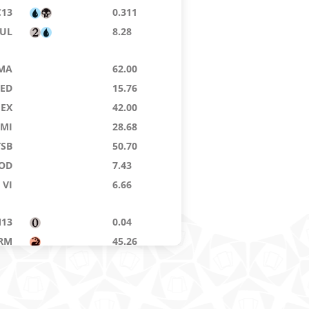
C13
0.311
UL
8.28
MA
62.00
8ED
15.76
EX
42.00
MI
28.68
TSB
50.70
OD
7.43
VI
6.66
13
0.04
RM
45.26
MA
10.24
IN
28.20
8ED
0.04