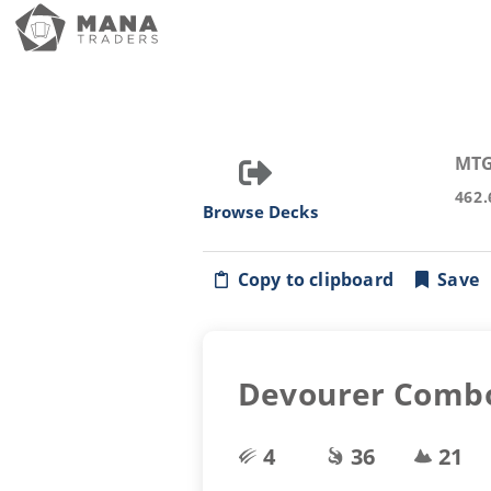
MTG
462.
Browse Decks
Copy to clipboard
Save
Devourer Comb
4
36
21