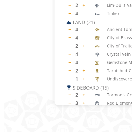
−
2
+
Lim-Dûl's Va
−
4
Tinker
LAND
(
21
)
−
4
Ancient To
−
4
City of Bras
−
2
+
City of Trait
−
4
Crystal Vein
−
4
Gemstone M
−
2
+
Tarnished C
−
1
+
Undiscovere
SIDEBOARD
(
15
)
−
2
+
Tormod's Cr
−
3
+
Red Element
−
2
+
Xantid Swa
−
2
+
Tsabo's We
−
2
+
Pyroclasm