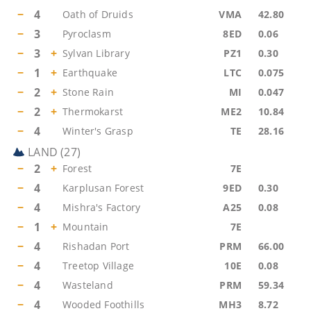
−
4
Oath of Druids
VMA
42.80
−
3
Pyroclasm
8ED
0.06
−
3
+
Sylvan Library
PZ1
0.30
−
1
+
Earthquake
LTC
0.075
−
2
+
Stone Rain
MI
0.047
−
2
+
Thermokarst
ME2
10.84
−
4
Winter's Grasp
TE
28.16
LAND
(
27
)
−
2
+
Forest
7E
−
4
Karplusan Forest
9ED
0.30
−
4
Mishra's Factory
A25
0.08
−
1
+
Mountain
7E
−
4
Rishadan Port
PRM
66.00
−
4
Treetop Village
10E
0.08
−
4
Wasteland
PRM
59.34
−
4
Wooded Foothills
MH3
8.72