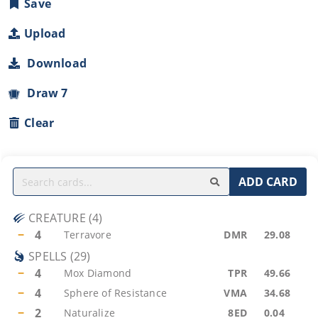
Save
Upload
Download
Draw 7
Clear
ADD CARD
CREATURE
(
4
)
−
4
Terravore
DMR
29.08
SPELLS
(
29
)
−
4
Mox Diamond
TPR
49.66
−
4
Sphere of Resistance
VMA
34.68
−
2
Naturalize
8ED
0.04