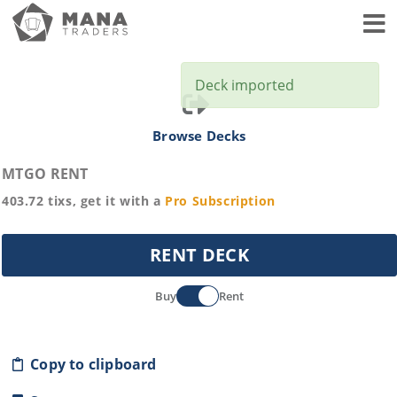
Toggl
Deck imported
Browse Decks
MTGO RENT
403.72
tixs, get it with a
Pro
Subscription
RENT DECK
Buy
Rent
Copy to clipboard