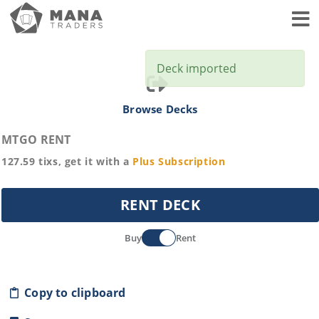
Toggl
Deck imported
Browse Decks
MTGO RENT
127.59
tixs, get it with a
Plus
Subscription
RENT DECK
Buy
Rent
Copy to clipboard