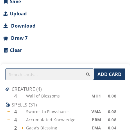
Save
Upload
Download
Draw 7
Clear
ADD CARD
CREATURE
(
4
)
−
4
Wall of Blossoms
MH1
0.08
SPELLS
(
31
)
−
4
Swords to Plowshares
VMA
0.08
−
4
Accumulated Knowledge
PRM
0.08
−
2
+
Gaea's Blessing
EMA
0.04