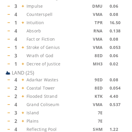
−
3
+
Impulse
DMU
0.06
−
4
Counterspell
VMA
0.08
−
1
+
Intuition
TPR
16.50
−
4
Absorb
RNA
0.138
−
4
Fact or Fiction
VMA
0.08
−
1
+
Stroke of Genius
VMA
0.053
−
3
Wrath of God
8ED
0.06
−
1
+
Decree of Justice
MH3
0.02
LAND
(
25
)
−
4
+
Adarkar Wastes
9ED
0.08
−
2
+
Coastal Tower
8ED
0.054
−
2
+
Flooded Strand
KTK
4.40
−
4
Grand Coliseum
VMA
0.537
−
3
+
Island
7E
−
2
+
Plains
7E
−
4
Reflecting Pool
SHM
1.22