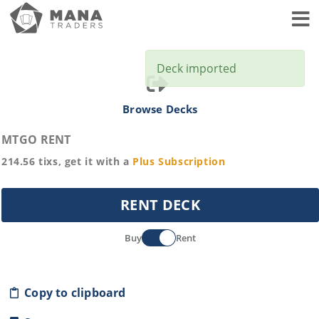
Toggl
Deck imported
Browse Decks
MTGO RENT
214.56
tixs, get it with a
Plus
Subscription
RENT DECK
Buy
Rent
Copy to clipboard