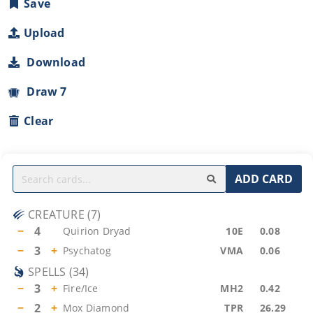
Save
Upload
Download
Draw 7
Clear
ADD CARD
CREATURE
(
7
)
−
4
Quirion Dryad
10E
0.08
−
3
+
Psychatog
VMA
0.06
SPELLS
(
34
)
−
3
+
Fire/Ice
MH2
0.42
−
2
+
Mox Diamond
TPR
26.29