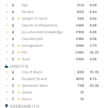
−
4
Opt
XLN
0.08
−
4
Portent
ME2
6.84
−
3
+
Sleight of Hand
9ED
0.06
−
4
Swords to Plowshares
VMA
0.08
−
4
Accumulated Knowledge
PRM
0.08
−
4
Counterspell
VMA
0.08
−
1
+
Armageddon
VMA
3.79
−
2
+
Foil
UMA
26.25
−
3
+
Gush
VMA
0.06
LAND
(
19
)
−
4
City of Brass
8ED
15.76
−
4
Flooded Strand
MH3
8.76
−
3
+
Gemstone Mine
TSB
42.38
−
7
+
Island
7E
−
1
+
Plains
7E
SIDEBOARD
(
15
)