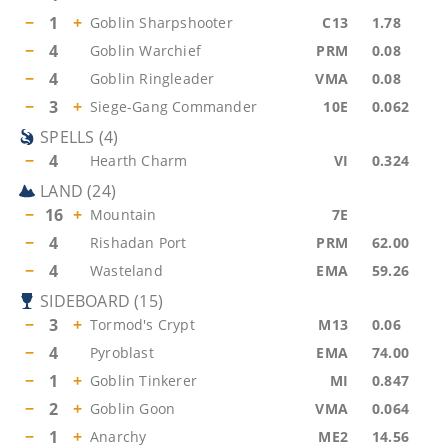
−
1
+
Goblin Sharpshooter
C13
1.78
−
4
Goblin Warchief
PRM
0.08
−
4
Goblin Ringleader
VMA
0.08
−
3
+
Siege-Gang Commander
10E
0.062
SPELLS
(
4
)
−
4
Hearth Charm
VI
0.324
LAND
(
24
)
−
16
+
Mountain
7E
−
4
Rishadan Port
PRM
62.00
−
4
Wasteland
EMA
59.26
SIDEBOARD
(
15
)
−
3
+
Tormod's Crypt
M13
0.06
−
4
Pyroblast
EMA
74.00
−
1
+
Goblin Tinkerer
MI
0.847
−
2
+
Goblin Goon
VMA
0.064
−
1
+
Anarchy
ME2
14.56