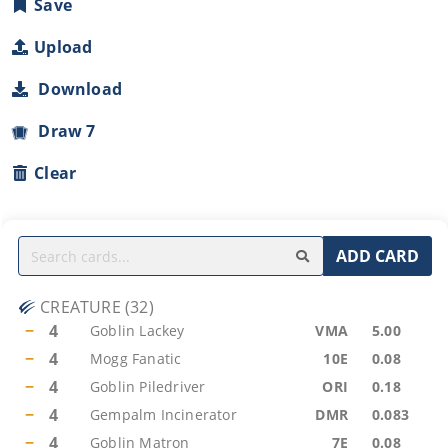
Save
Upload
Download
Draw 7
Clear
ADD CARD
CREATURE
(
32
)
−
4
Goblin Lackey
VMA
5.00
−
4
Mogg Fanatic
10E
0.08
−
4
Goblin Piledriver
ORI
0.18
−
4
Gempalm Incinerator
DMR
0.083
−
4
Goblin Matron
7E
0.08