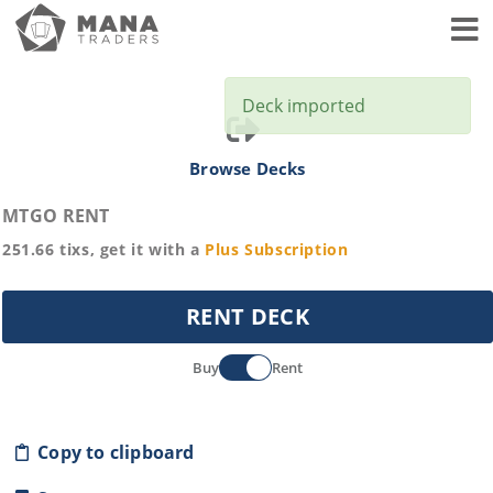
Toggl
Deck imported
Browse Decks
MTGO RENT
251.66
tixs, get it with a
Plus
Subscription
RENT DECK
Buy
Rent
Copy to clipboard