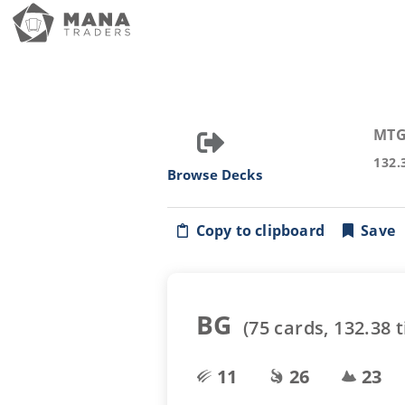
MTG
132.
Browse Decks
Copy to clipboard
Save
BG
(
75
cards,
132.38
t
11
26
23