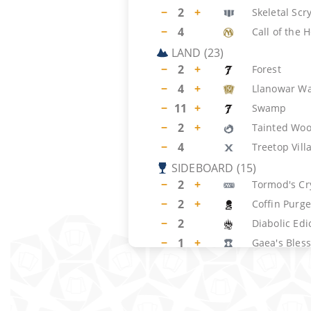
−
2
+
Skeletal Scr
−
4
Call of the 
LAND
(
23
)
−
2
+
Forest
−
4
+
Llanowar Wa
−
11
+
Swamp
−
2
+
Tainted Wo
−
4
Treetop Vill
SIDEBOARD
(
15
)
−
2
+
Tormod's Cr
−
2
+
Coffin Purge
−
2
Diabolic Edi
−
1
+
Gaea's Bles
−
2
Naturalize
−
2
+
Tranquil Do
−
3
+
Engineered 