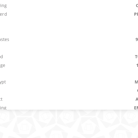
ying
Herd
P
stes
od
T
age
ypt
M
ct
sing
E
main
Plague