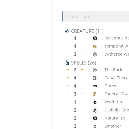
CREATURE
(
11
)
−
4
Ravenous Ra
−
4
Tempting 
−
3
+
Withered W
SPELLS
(
26
)
−
2
+
The Rack
−
4
Cabal Thera
−
4
Duress
−
3
+
Funeral Ch
−
1
+
Vendetta
−
2
Diabolic Edi
−
2
Naturalize
−
2
+
Smother