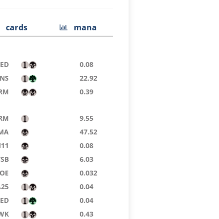
cards
mana
8ED
0.08
NS
22.92
RM
0.39
RM
9.55
MA
47.52
11
0.08
TSB
6.03
OE
0.032
A25
0.04
8ED
0.04
WK
0.43