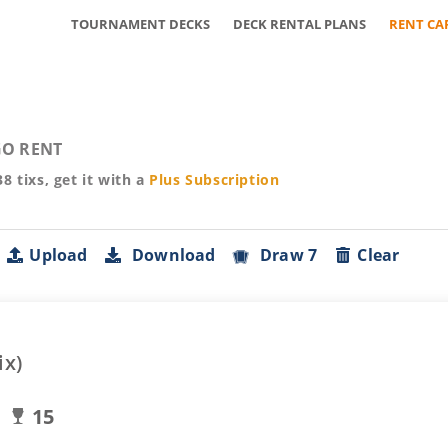
TOURNAMENT DECKS
DECK RENTAL PLANS
RENT CA
O RENT
38
tixs, get it with a
Plus
Subscription
Upload
Download
Draw 7
Clear
ix)
15