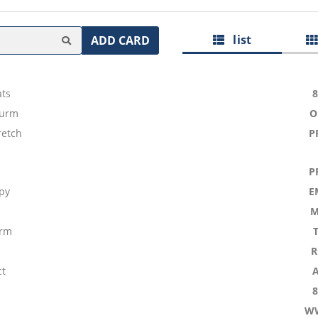
list
ADD CARD
ts
Wurm
O
retch
P
P
py
E
M
arm
R
ct
W