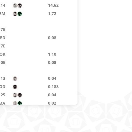
C14
14.62
RM
1.72
7E
9ED
0.08
7E
OR
1.10
10E
0.08
13
0.04
OD
0.188
A25
0.04
MA
0.02
8ED
0.04
MI
5.04
7E
22.26