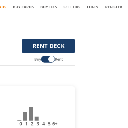
RDS
BUY CARDS
BUY TIXS
SELL TIXS
LOGIN
REGISTER
RENT DECK
Buy
Rent
0
1
2
3
4
5
6+