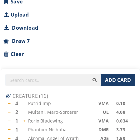
Save
Upload
Download
Draw 7
Clear
ADD CARD
CREATURE
(
16
)
−
4
Putrid Imp
VMA
0.10
−
2
Multani, Maro-Sorcerer
UL
4.08
−
1
+
Rorix Bladewing
VMA
0.034
−
1
Phantom Nishoba
DMR
3.73
−
4
Akroma, Angel of Wrath
A25
1.59