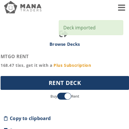
Toggl
Deck imported
Browse Decks
MTGO RENT
168.47
tixs, get it with a
Plus
Subscription
RENT DECK
Buy
Rent
Copy to clipboard