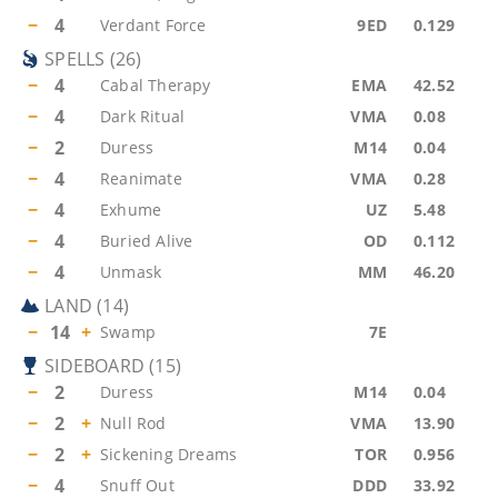
−
4
Verdant Force
9ED
0.129
SPELLS
(
26
)
−
4
Cabal Therapy
EMA
42.52
−
4
Dark Ritual
VMA
0.08
−
2
Duress
M14
0.04
−
4
Reanimate
VMA
0.28
−
4
Exhume
UZ
5.48
−
4
Buried Alive
OD
0.112
−
4
Unmask
MM
46.20
LAND
(
14
)
−
14
+
Swamp
7E
SIDEBOARD
(
15
)
−
2
Duress
M14
0.04
−
2
+
Null Rod
VMA
13.90
−
2
+
Sickening Dreams
TOR
0.956
−
4
Snuff Out
DDD
33.92