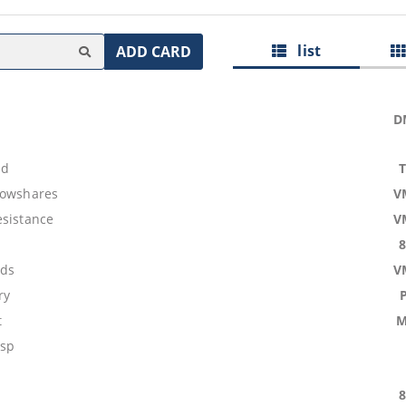
list
ADD CARD
D
nd
lowshares
V
esistance
V
ids
V
ry
t
M
asp
s