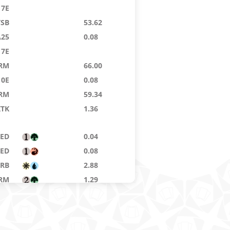
7E
TSB
53.62
A25
0.08
7E
RM
66.00
10E
0.08
RM
59.34
KTK
1.36
8ED
0.04
8ED
0.08
RB
2.88
RM
1.29
10E
0.04