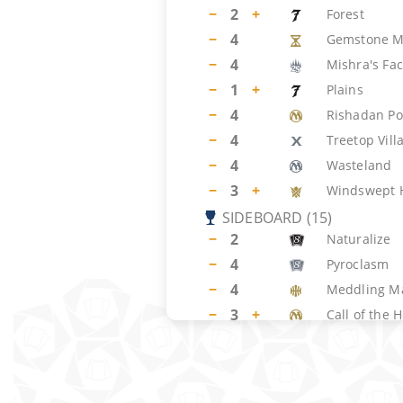
−
2
+
Forest
−
4
Gemstone M
−
4
Mishra's Fac
−
1
+
Plains
−
4
Rishadan Po
−
4
Treetop Vill
−
4
Wasteland
−
3
+
Windswept 
SIDEBOARD
(
15
)
−
2
Naturalize
−
4
Pyroclasm
−
4
Meddling M
−
3
+
Call of the 
−
2
+
Aura of Sile