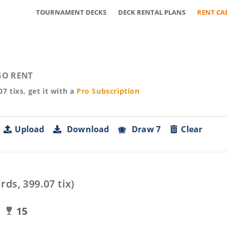
TOURNAMENT DECKS
DECK RENTAL PLANS
RENT CA
O RENT
07
tixs, get it with a
Pro
Subscription
Upload
Download
Draw 7
Clear
rds,
399.07
tix)
15