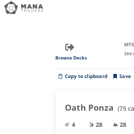
MTG
399.
Browse Decks
Copy to clipboard
Save
Oath Ponza
(
75
ca
4
28
28