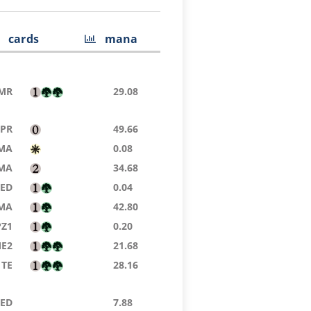
cards
mana
MR
29.08
TPR
49.66
MA
0.08
MA
34.68
8ED
0.04
MA
42.80
PZ1
0.20
E2
21.68
TE
28.16
8ED
7.88