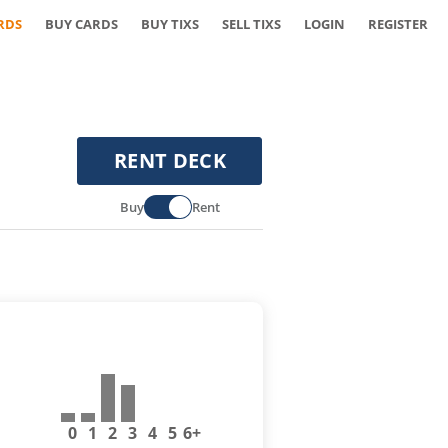
RDS
BUY CARDS
BUY TIXS
SELL TIXS
LOGIN
REGISTER
RENT DECK
Buy
Rent
0
1
2
3
4
5
6+