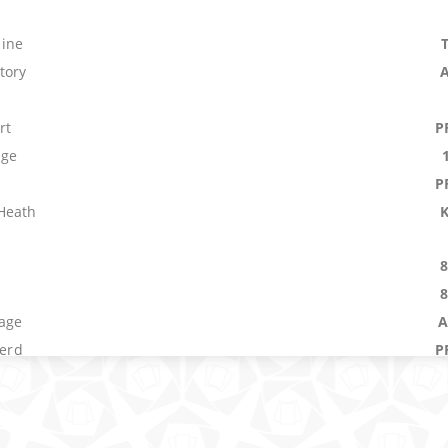
ine
tory
rt
P
age
P
Heath
age
A
Herd
P
nce