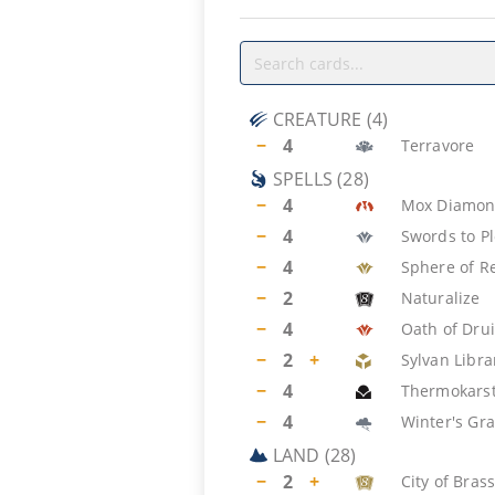
CREATURE
(
4
)
−
4
Terravore
SPELLS
(
28
)
−
4
Mox Diamo
−
4
Swords to P
−
4
Sphere of R
−
2
Naturalize
−
4
Oath of Dru
−
2
+
Sylvan Libra
−
4
Thermokars
−
4
Winter's Gr
LAND
(
28
)
−
2
+
City of Bras