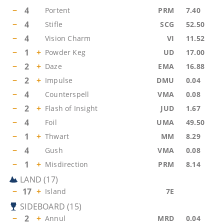
−
4
Portent
PRM
7.40
−
4
Stifle
SCG
52.50
−
4
Vision Charm
VI
11.52
−
1
+
Powder Keg
UD
17.00
−
2
+
Daze
EMA
16.88
−
2
+
Impulse
DMU
0.04
−
4
Counterspell
VMA
0.08
−
2
+
Flash of Insight
JUD
1.67
−
4
Foil
UMA
49.50
−
1
+
Thwart
MM
8.29
−
4
Gush
VMA
0.08
−
1
+
Misdirection
PRM
8.14
LAND
(
17
)
−
17
+
Island
7E
SIDEBOARD
(
15
)
−
2
+
Annul
MRD
0.04