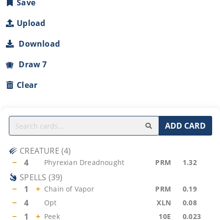
Save
Upload
Download
Draw 7
Clear
ADD CARD
CREATURE
(
4
)
−
4
Phyrexian Dreadnought
PRM
1.32
SPELLS
(
39
)
−
1
+
Chain of Vapor
PRM
0.19
−
4
Opt
XLN
0.08
−
1
+
Peek
10E
0.023