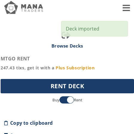
Toggl
Deck imported
Browse Decks
MTGO RENT
247.43
tixs, get it with a
Plus
Subscription
RENT DECK
Buy
Rent
Copy to clipboard