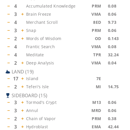
−
4
Accumulated Knowledge
PRM
0.08
−
3
+
Brain Freeze
VMA
0.06
−
4
Merchant Scroll
8ED
9.73
−
3
+
Snap
PRM
0.06
−
2
+
Words of Wisdom
OD
0.143
−
4
Frantic Search
VMA
0.08
−
4
Meditate
TPR
32.24
−
2
+
Deep Analysis
VMA
0.04
LAND
(
19
)
−
17
+
Island
7E
−
2
+
Teferi's Isle
MI
14.75
SIDEBOARD
(
15
)
−
3
+
Tormod's Crypt
M13
0.06
−
3
+
Annul
MRD
0.06
−
2
+
Chain of Vapor
PRM
0.38
−
3
+
Hydroblast
EMA
42.44