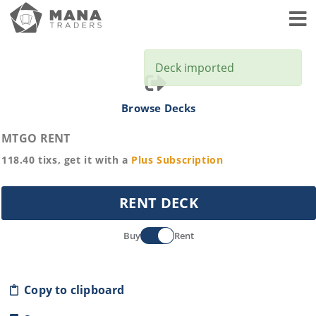
Toggl
Deck imported
Browse Decks
MTGO RENT
118.40
tixs, get it with a
Plus
Subscription
RENT DECK
Buy
Rent
Copy to clipboard