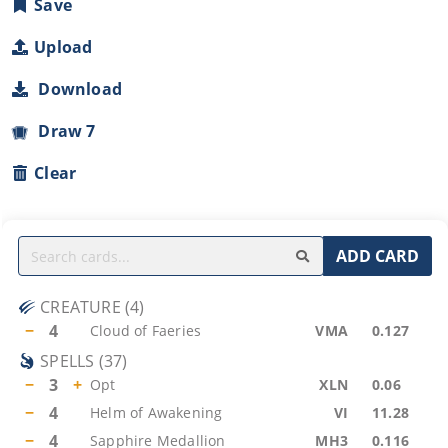
Save
Upload
Download
Draw 7
Clear
ADD CARD
CREATURE
(
4
)
−
4
Cloud of Faeries
VMA
0.127
SPELLS
(
37
)
−
3
+
Opt
XLN
0.06
−
4
Helm of Awakening
VI
11.28
−
4
Sapphire Medallion
MH3
0.116