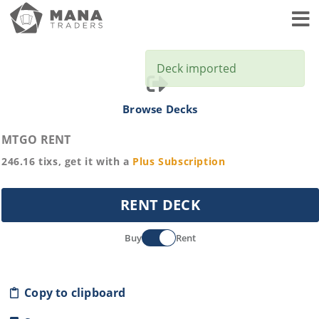
Toggl
Deck imported
Browse Decks
MTGO RENT
246.16
tixs, get it with a
Plus
Subscription
RENT DECK
Buy
Rent
Copy to clipboard