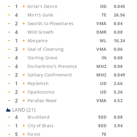
−
1
+
Kirtar's Desire
OD
0.045
−
4
Mirri's Guile
TE
26.56
−
2
+
Swords to Plowshares
VMA
0.04
−
4
Wild Growth
DMR
0.08
−
1
+
Abeyance
WL
16.24
−
3
+
Seal of Cleansing
VMA
0.06
−
4
Sterling Grove
IN
0.08
−
4
Enchantress's Presence
MH2
0.08
−
2
+
Solitary Confinement
MH2
0.049
−
1
+
Replenish
UD
2.66
−
2
+
Opalescence
UD
5.36
−
2
+
Parallax Wave
VMA
4.52
LAND
(
21
)
−
4
Brushland
9ED
0.08
−
1
+
City of Brass
8ED
3.94
−
5
+
Forest
7E