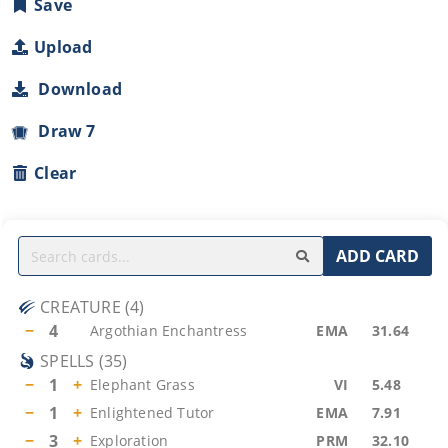
Save
Upload
Download
Draw 7
Clear
ADD CARD
CREATURE
(
4
)
−
4
Argothian Enchantress
EMA
31.64
SPELLS
(
35
)
−
1
+
Elephant Grass
VI
5.48
−
1
+
Enlightened Tutor
EMA
7.91
−
3
+
Exploration
PRM
32.10