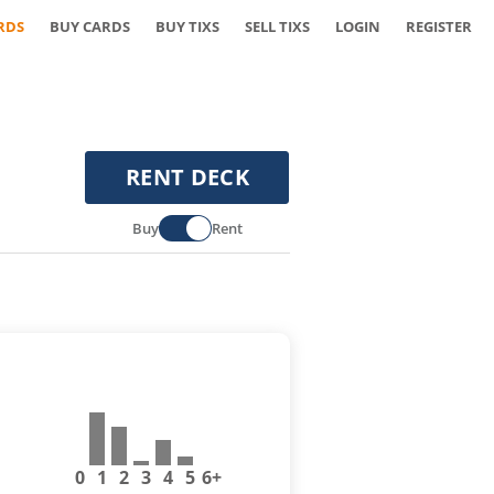
RDS
BUY CARDS
BUY TIXS
SELL TIXS
LOGIN
REGISTER
RENT DECK
Buy
Rent
0
1
2
3
4
5
6+