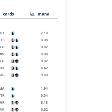
cards
mana
H1
2.10
13
0.08
EO
0.02
RW
0.08
EO
0.02
OK
8.42
MR
9.80
MA
1.94
RTR
0.04
AR
5.18
KM
0.02