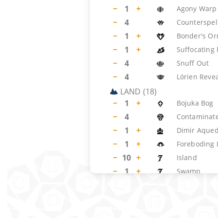
−
1
+
Agony Warp
−
4
Counterspel
−
1
+
Bonder's O
−
1
+
Suffocating
−
4
Snuff Out
−
4
Lórien Reve
LAND
(
18
)
−
1
+
Bojuka Bog
−
4
Contaminate
−
1
+
Dimir Aqued
−
1
+
Foreboding
−
10
+
Island
−
1
+
Swamp
SIDEBOARD
(
15
)
−
1
+
Campfire
−
2
+
Relic of Pro