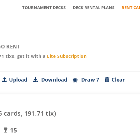
TOURNAMENT DECKS
DECK RENTAL PLANS
RENT CA
O RENT
71
tixs, get it with a
Lite
Subscription
Upload
Download
Draw 7
Clear
5
cards,
191.71
tix)
15