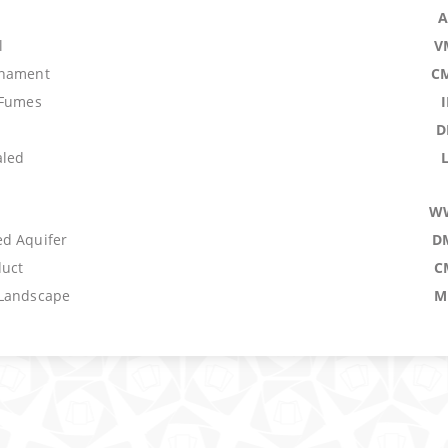
A
l
V
rnament
C
 Fumes
D
aled
W
d Aquifer
D
uct
C
 Landscape
M
C
genitus
A