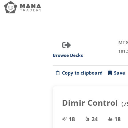
MTG
191.
Browse Decks
Copy to clipboard
Save
Dimir Control
(
7
18
24
18