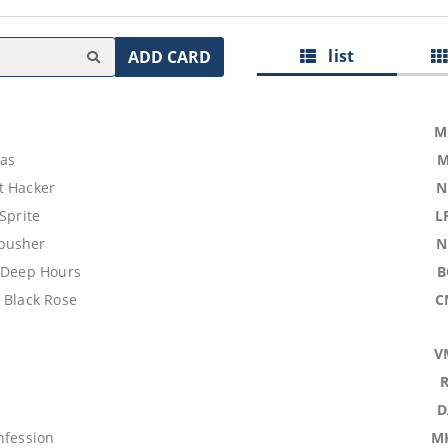
list
ADD CARD
M
las
M
t Hacker
N
 Sprite
L
busher
N
e Deep Hours
B
 Black Rose
C
V
D
nfession
M