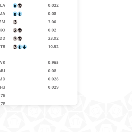
LA
0.022
MA
0.08
MM
3.00
IKO
0.02
DD
33.92
LTR
10.52
WK
0.965
MU
0.08
MD
0.028
H3
0.029
7E
7E
MM
18.20
LA
6.44