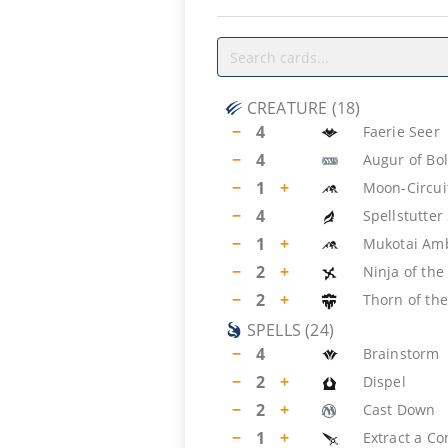
CREATURE
(
18
)
−
4
Faerie Seer
−
4
Augur of Bo
−
1
+
Moon-Circui
−
4
Spellstutter
−
1
+
Mukotai Am
−
2
+
Ninja of th
−
2
+
Thorn of the
SPELLS
(
24
)
−
4
Brainstorm
−
2
+
Dispel
−
2
+
Cast Down
−
1
+
Extract a Co