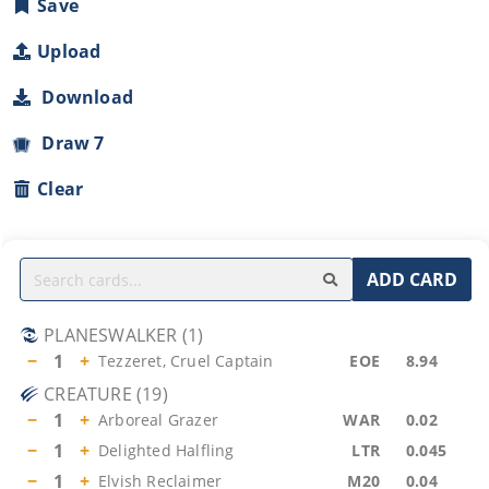
Save
Upload
Download
Draw 7
Clear
ADD CARD
PLANESWALKER
(
1
)
−
1
+
Tezzeret, Cruel Captain
EOE
8.94
CREATURE
(
19
)
−
1
+
Arboreal Grazer
WAR
0.02
−
1
+
Delighted Halfling
LTR
0.045
−
1
+
Elvish Reclaimer
M20
0.04