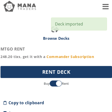
Toggl
Deck imported
Browse Decks
MTGO RENT
248.20
tixs, get it with a
Commander
Subscription
RENT DECK
Buy
Rent
Copy to clipboard