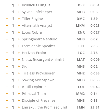
−
1
+
Insidious Fungus
DSK
0.031
−
1
+
Sylvan Safekeeper
MH3
0.03
−
1
+
Tiller Engine
DMC
1.89
−
1
+
Aftermath Analyst
MKM
0.025
−
1
+
Lotus Cobra
ZNR
0.027
−
1
+
Springheart Nantuko
MH3
0.02
−
1
+
Formidable Speaker
ECL
2.35
−
1
+
Horizon Explorer
EOC
5.78
−
1
+
Nissa, Resurgent Animist
MAT
0.009
−
1
+
Six
MH3
0.02
−
1
+
Tireless Provisioner
MH2
0.033
−
1
+
Sowing Mycospawn
MH3
0.655
−
1
+
Icetill Explorer
EOE
0.645
−
1
+
Primeval Titan
MM2
0.14
−
1
+
Disciple of Freyalise
MH3
0.15
−
1
+
Emrakul, the Promised End
EMN
25.31