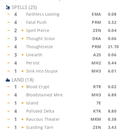
SPELLS
(
25
)
−
4
Faithless Looting
EMA
0.08
−
4
Fatal Push
PRM
3.32
−
2
+
Spell Pierce
ZEN
0.04
−
3
+
Thought Scour
DKA
0.06
−
4
Thoughtseize
PRM
21.70
−
3
+
Unearth
A25
0.06
−
4
Persist
MH2
0.44
−
1
+
Sink into Stupor
MH3
6.01
LAND
(
18
)
−
1
+
Blood Crypt
RTR
0.02
−
4
Bloodstained Mire
MH3
6.88
−
1
+
Island
7E
−
4
Polluted Delta
KTK
8.80
−
1
+
Raucous Theater
MKM
0.38
−
1
+
Scalding Tarn
ZEN
3.43