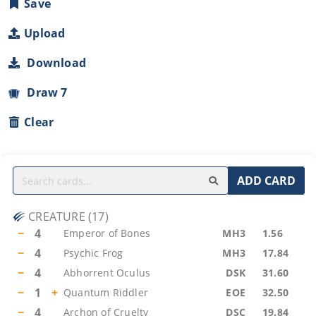
Save
Upload
Download
Draw 7
Clear
ADD CARD
CREATURE
(
17
)
−
4
Emperor of Bones
MH3
1.56
−
4
Psychic Frog
MH3
17.84
−
4
Abhorrent Oculus
DSK
31.60
−
1
+
Quantum Riddler
EOE
32.50
−
4
Archon of Cruelty
DSC
19.84