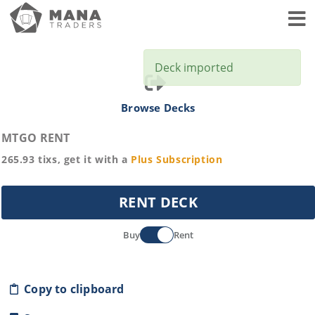
Toggl
Deck imported
Browse Decks
MTGO RENT
265.93
tixs, get it with a
Plus
Subscription
RENT DECK
Buy
Rent
Copy to clipboard