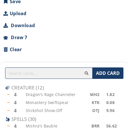
Save
Upload
Download
Draw 7
Clear
ADD CARD
CREATURE
(
12
)
−
4
Dragon's Rage Channeler
MH2
1.82
−
4
Monastery Swiftspear
KTK
0.08
−
4
Slickshot Show-Off
OTJ
9.96
SPELLS
(
30
)
−
4
Mishra's Bauble
BRR
56.62