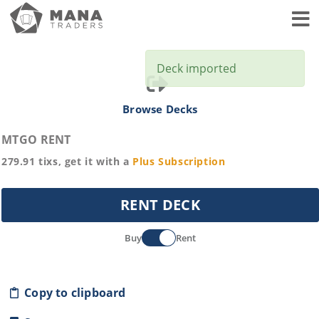
Toggl
Deck imported
Browse Decks
MTGO RENT
279.91
tixs, get it with a
Plus
Subscription
RENT DECK
Buy
Rent
Copy to clipboard