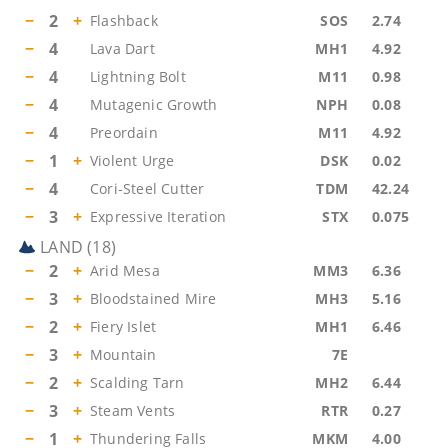
−
2
+
Flashback
SOS
2.74
−
4
Lava Dart
MH1
4.92
−
4
Lightning Bolt
M11
0.98
−
4
Mutagenic Growth
NPH
0.08
−
4
Preordain
M11
4.92
−
1
+
Violent Urge
DSK
0.02
−
4
Cori-Steel Cutter
TDM
42.24
−
3
+
Expressive Iteration
STX
0.075
LAND
(
18
)
−
2
+
Arid Mesa
MM3
6.36
−
3
+
Bloodstained Mire
MH3
5.16
−
2
+
Fiery Islet
MH1
6.46
−
3
+
Mountain
7E
−
2
+
Scalding Tarn
MH2
6.44
−
3
+
Steam Vents
RTR
0.27
−
1
+
Thundering Falls
MKM
4.00