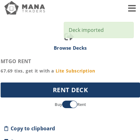
Toggl
Deck imported
Browse Decks
MTGO RENT
67.69
tixs, get it with a
Lite
Subscription
RENT DECK
Buy
Rent
Copy to clipboard