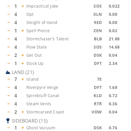
−
1
+
Impractical Joke
SOS
0.022
−
4
Opt
XLN
0.08
−
4
Sleight of Hand
9ED
0.08
−
1
+
Spell Pierce
ZEN
0.02
−
4
Stormchaser's Talent
BLB
21.88
−
4
Flow State
SOS
14.68
−
2
+
Get Out
DSK
0.04
−
1
+
Stock Up
DFT
2.34
LAND
(
21
)
−
7
+
Island
7E
−
4
Riverpyre Verge
DFT
1.68
−
4
Spirebluff Canal
KLD
0.72
−
4
Steam Vents
RTR
0.36
−
2
+
Stormcarved Coast
VOW
0.04
SIDEBOARD
(
15
)
−
1
+
Ghost Vacuum
DSK
0.76