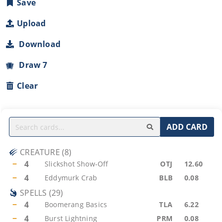
Save
Upload
Download
Draw 7
Clear
ADD CARD
CREATURE
(
8
)
−
4
Slickshot Show-Off
OTJ
12.60
−
4
Eddymurk Crab
BLB
0.08
SPELLS
(
29
)
−
4
Boomerang Basics
TLA
6.22
−
4
Burst Lightning
PRM
0.08