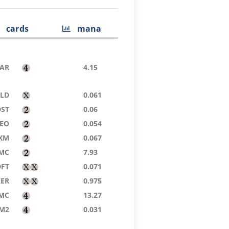
cards
mana
AR
4.15
ELD
0.061
DST
0.06
EO
0.054
XM
0.067
MC
7.93
DFT
0.071
AER
0.975
MC
13.27
M2
0.031