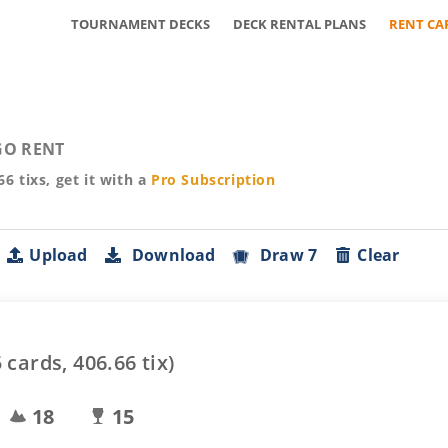
TOURNAMENT DECKS
DECK RENTAL PLANS
RENT CA
O RENT
66
tixs, get it with a
Pro
Subscription
Upload
Download
Draw 7
Clear
5
cards,
406.66
tix)
18
15