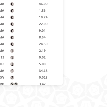
MA
46.00
MA
1.86
MA
10.24
MA
22.00
MA
9.01
MA
8.54
MA
24.50
MA
2.19
C13
0.02
H3
5.00
MA
34.68
RW
0.028
RD
3.42
DN
0.02
H2
0.062
DST
16.25