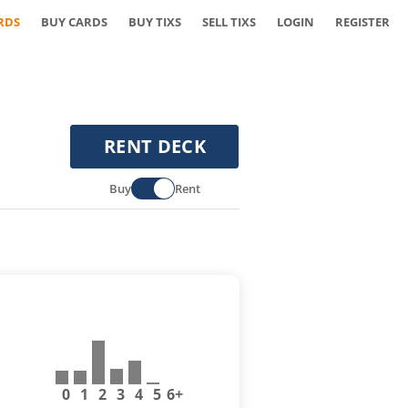
RDS
BUY CARDS
BUY TIXS
SELL TIXS
LOGIN
REGISTER
RENT DECK
Buy
Rent
0
1
2
3
4
5
6+