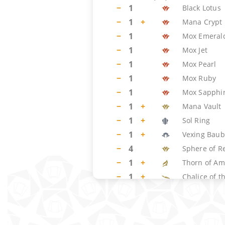
−
1
Black Lotus
−
1
+
Mana Crypt
−
1
Mox Emeral
−
1
Mox Jet
−
1
Mox Pearl
−
1
Mox Ruby
−
1
Mox Sapphi
−
1
+
Mana Vault
−
1
+
Sol Ring
−
1
+
Vexing Baub
−
4
Sphere of R
−
1
+
Thorn of Am
−
1
+
Chalice of t
−
1
+
Crucible of 
−
2
+
Nettlecyst
−
1
+
Trinisphere