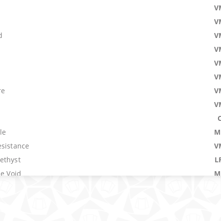
V
V
d
V
V
V
V
re
V
V
le
M
esistance
V
ethyst
L
he Void
M
Worlds
5
M