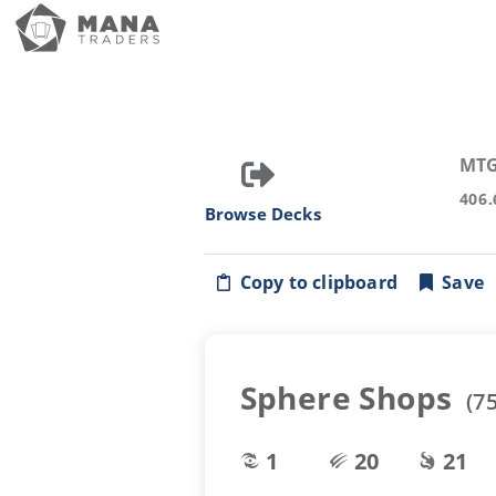
MTG
406.
Browse Decks
Copy to clipboard
Save
Sphere Shops
(
7
1
20
21