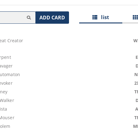
list
ADD CARD
eat Creator
W
erpent
avager
Automaton
N
evoker
2
dney
T
Walker
ista
 Mouser
T
Golem
M