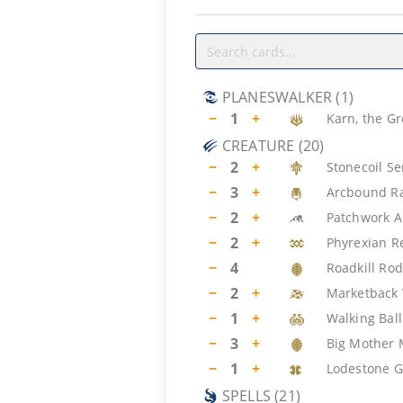
PLANESWALKER
(
1
)
−
1
+
Karn, the Gr
CREATURE
(
20
)
−
2
+
Stonecoil S
−
3
+
Arcbound R
−
2
+
Patchwork 
−
2
+
Phyrexian R
−
4
Roadkill Ro
−
2
+
Marketback 
−
1
+
Walking Ball
−
3
+
Big Mother
−
1
+
Lodestone 
SPELLS
(
21
)