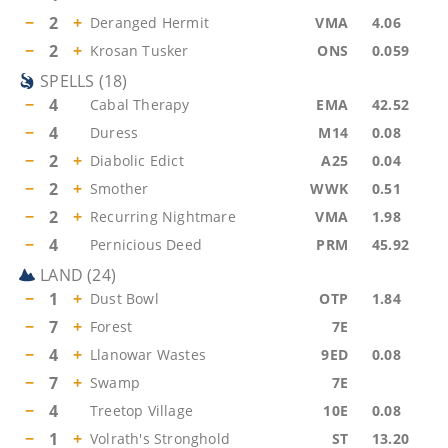
−
2
+
Deranged Hermit
VMA
4.06
−
2
+
Krosan Tusker
ONS
0.059
SPELLS
(
18
)
−
4
Cabal Therapy
EMA
42.52
−
4
Duress
M14
0.08
−
2
+
Diabolic Edict
A25
0.04
−
2
+
Smother
WWK
0.51
−
2
+
Recurring Nightmare
VMA
1.98
−
4
Pernicious Deed
PRM
45.92
LAND
(
24
)
−
1
+
Dust Bowl
OTP
1.84
−
7
+
Forest
7E
−
4
+
Llanowar Wastes
9ED
0.08
−
7
+
Swamp
7E
−
4
Treetop Village
10E
0.08
−
1
+
Volrath's Stronghold
ST
13.20