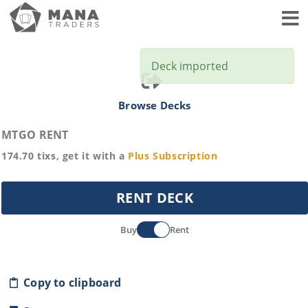
Toggl
Deck imported
Browse Decks
MTGO RENT
174.70
tixs, get it with a
Plus
Subscription
RENT DECK
Buy
Rent
Copy to clipboard