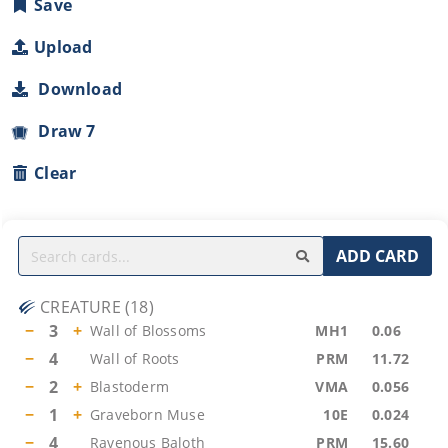
Save
Upload
Download
Draw 7
Clear
ADD CARD
CREATURE
(
18
)
−
3
+
Wall of Blossoms
MH1
0.06
−
4
Wall of Roots
PRM
11.72
−
2
+
Blastoderm
VMA
0.056
−
1
+
Graveborn Muse
10E
0.024
−
4
Ravenous Baloth
PRM
15.60