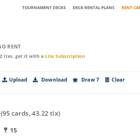
TOURNAMENT DECKS
DECK RENTAL PLANS
RENT CA
GO RENT
22
tixs, get it with a
Lite
Subscription
Upload
Download
Draw 7
Clear
(
95
cards,
43.22
tix)
15