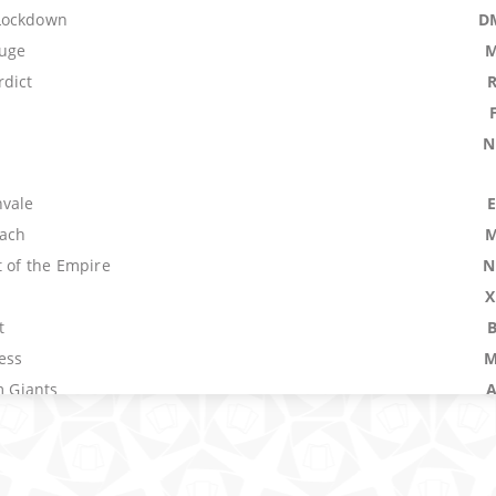
Lockdown
D
uge
M
dict
N
nvale
ach
M
t of the Empire
N
n
X
t
ress
M
m Giants
untain
R
Pathway
K
armland
A