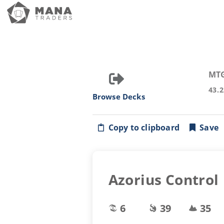
MT
43.
Browse Decks
Copy to clipboard
Save
Azorius Control
6
39
35