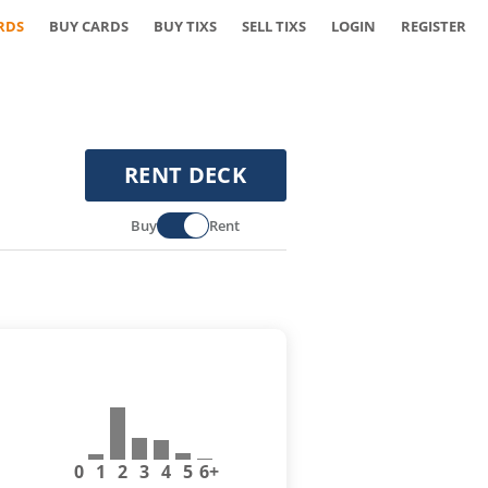
RDS
BUY CARDS
BUY TIXS
SELL TIXS
LOGIN
REGISTER
RENT DECK
Buy
Rent
0
1
2
3
4
5
6+