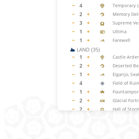
−
4
Temporary 
−
2
+
Memory Del
−
3
+
Supreme Ver
−
1
+
Ultima
−
1
+
Farewell
LAND
(
35
)
−
1
+
Castle Arde
−
2
+
Deserted Be
−
1
+
Eiganjo, Sea
−
4
Field of Rui
−
1
+
Fountainpor
−
2
+
Glacial Fort
−
2
+
Hall of Stor
−
4
Hallowed Fo
−
4
Hengegate 
−
2
+
Irrigated F