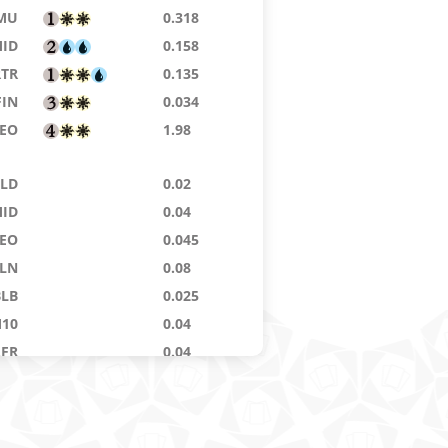
MU
0.318
ID
0.158
RTR
0.135
FIN
0.034
EO
1.98
ELD
0.02
ID
0.04
EO
0.045
LN
0.08
BLB
0.025
10
0.04
AFR
0.04
NA
0.08
HM
0.136
KH
0.068