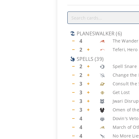
PLANESWALKER
(
6
)
−
4
The Wander
−
2
+
Teferi, Hero
SPELLS
(
39
)
−
2
+
Spell Snare
−
2
+
Change the 
−
3
+
Consult the 
−
3
+
Get Lost
−
3
+
Jwari Disrup
−
3
+
Omen of the
−
4
Dovin's Veto
−
4
March of Ot
−
4
No More Lie