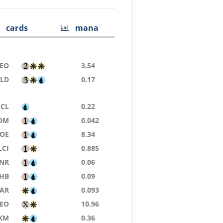
cards
mana
EO
3.54
SLD
0.17
ECL
0.22
OM
0.042
EOE
8.34
LCI
0.885
NR
0.06
HB
0.09
AR
0.093
EO
10.96
KM
0.36