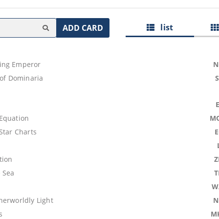
list
ADD CARD
ing Emperor
N
 of Dominaria
Equation
M
Star Charts
tion
Z
 Sea
T
W
herworldly Light
N
s
M