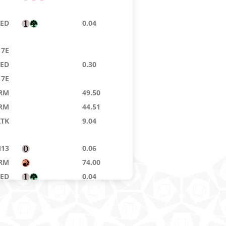
8ED
0.04
7E
9ED
0.30
7E
RM
49.50
RM
44.51
KTK
9.04
13
0.06
RM
74.00
8ED
0.04
MI
5.04
E2
13.91
MA
23.07