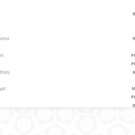
orest
rt
P
P
hills
ypt
M
P
main
M
E