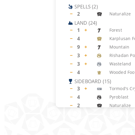
SPELLS
(
2
)
−
2
Naturalize
LAND
(
24
)
−
1
+
Forest
−
4
Karplusan F
−
9
+
Mountain
−
3
+
Rishadan Po
−
3
+
Wasteland
−
4
Wooded Foot
SIDEBOARD
(
15
)
−
3
+
Tormod's Cr
−
4
Pyroblast
−
2
Naturalize
−
2
+
Tranquil Do
−
1
+
Anarchy
−
3
+
Pyrokinesis