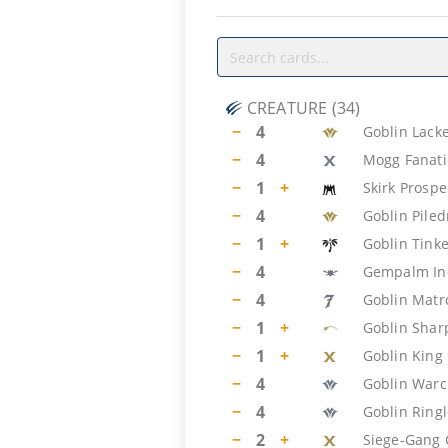
CREATURE
(
34
)
−
4
Goblin Lack
−
4
Mogg Fanati
−
1
+
Skirk Prospe
−
4
Goblin Piled
−
1
+
Goblin Tink
−
4
Gempalm Inc
−
4
Goblin Matr
−
1
+
Goblin Shar
−
1
+
Goblin King
−
4
Goblin Warc
−
4
Goblin Ring
−
2
+
Siege-Gang