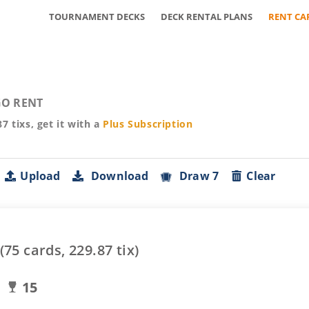
TOURNAMENT DECKS
DECK RENTAL PLANS
RENT CA
O RENT
87
tixs, get it with a
Plus
Subscription
Upload
Download
Draw 7
Clear
(
75
cards,
229.87
tix)
15