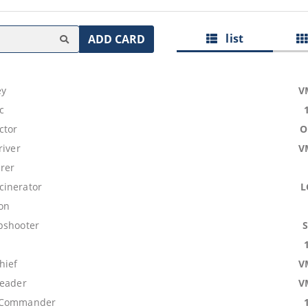
list
ADD CARD
ey
V
c
ctor
O
river
V
erer
inerator
L
on
pshooter
hief
V
leader
V
 Commander