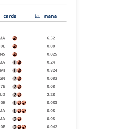
cards
mana
MA
6.52
10E
0.08
NS
0.025
MA
0.24
MI
0.824
GN
0.083
7E
0.08
SLD
2.28
10E
0.033
MA
0.08
MA
0.08
10E
0.042