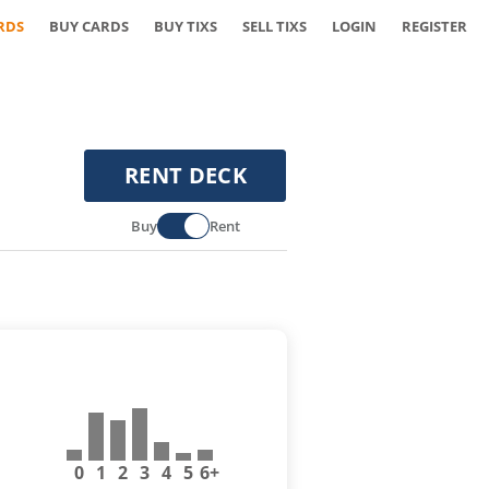
RDS
BUY CARDS
BUY TIXS
SELL TIXS
LOGIN
REGISTER
RENT DECK
Buy
Rent
0
1
2
3
4
5
6+