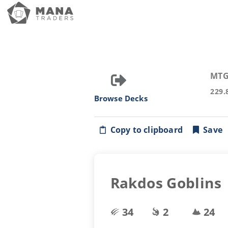
MTG
229.
Browse Decks
Copy to clipboard
Save
Rakdos Goblins
34
2
24