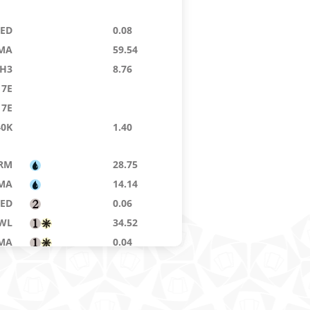
9ED
0.08
MA
59.54
H3
8.76
7E
7E
40K
1.40
RM
28.75
MA
14.14
8ED
0.06
WL
34.52
MA
0.04
RM
1.05
NS
34.74