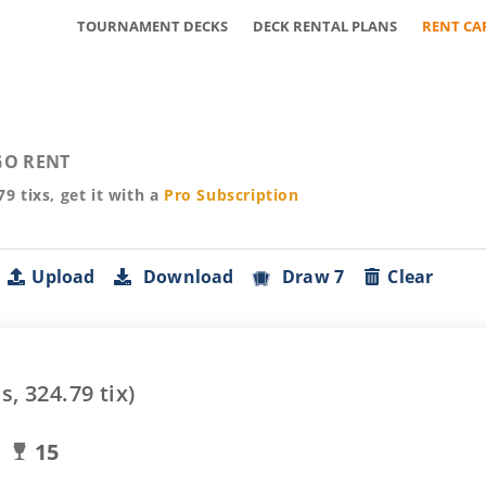
TOURNAMENT DECKS
DECK RENTAL PLANS
RENT CA
O RENT
79
tixs, get it with a
Pro
Subscription
Upload
Download
Draw 7
Clear
s,
324.79
tix)
15