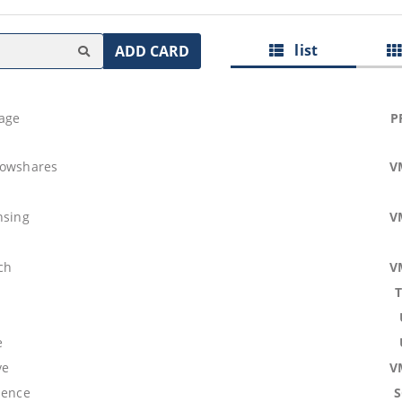
list
ADD CARD
age
P
lowshares
V
b
nsing
V
ch
V
e
ve
V
lence