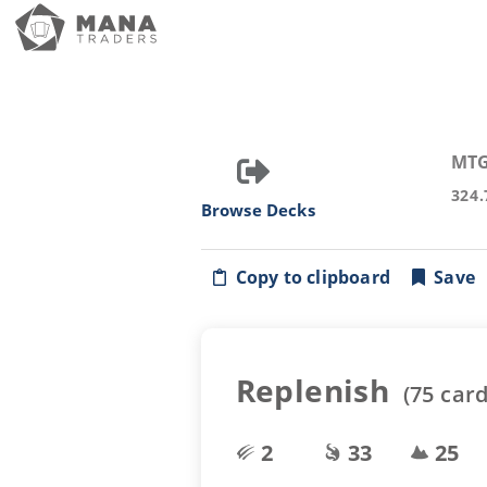
MTG
324.
Browse Decks
Copy to clipboard
Save
Replenish
(
75
card
2
33
25