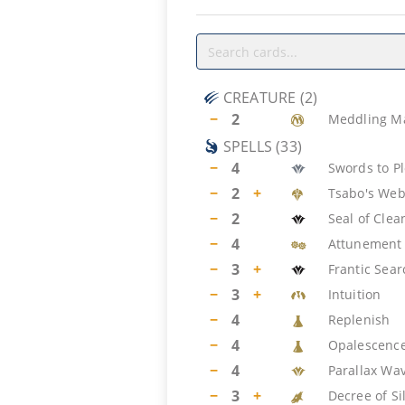
CREATURE
(
2
)
−
2
Meddling M
SPELLS
(
33
)
−
4
Swords to P
−
2
+
Tsabo's We
−
2
Seal of Clea
−
4
Attunement
−
3
+
Frantic Sear
−
3
+
Intuition
−
4
Replenish
−
4
Opalescenc
−
4
Parallax Wa
−
3
+
Decree of Si