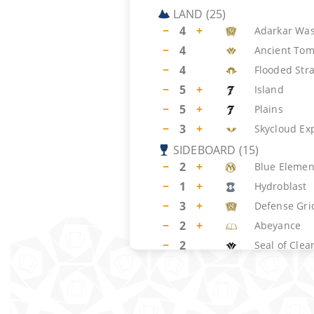
LAND
(
25
)
−
4
+
Adarkar Was
−
4
Ancient To
−
4
Flooded Str
−
5
+
Island
−
5
+
Plains
−
3
+
Skycloud Ex
SIDEBOARD
(
15
)
−
2
+
Blue Element
−
1
+
Hydroblast
−
3
+
Defense Gri
−
2
+
Abeyance
−
2
Seal of Clea
−
2
Meddling M
−
3
+
Exalted Ang