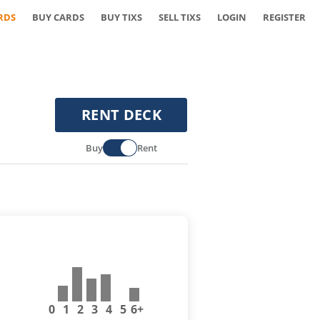
RDS
BUY CARDS
BUY TIXS
SELL TIXS
LOGIN
REGISTER
RENT DECK
Buy
Rent
0
1
2
3
4
5
6+