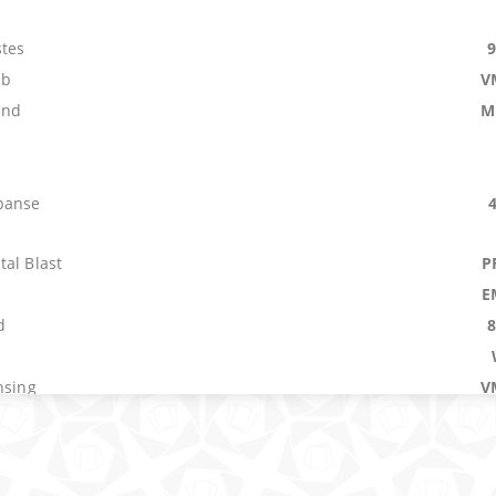
tes
mb
V
and
M
panse
al Blast
P
E
d
nsing
V
age
P
el
O