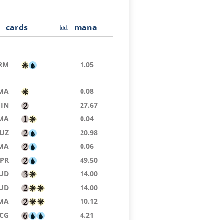
cards
mana
RM
1.05
MA
0.08
IN
27.67
MA
0.04
UZ
20.98
MA
0.06
TPR
49.50
UD
14.00
UD
14.00
MA
10.12
SCG
4.21