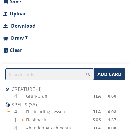
Save
Upload
Download
Draw 7
Clear
ADD CARD
CREATURE
(
4
)
−
4
Gran-Gran
TLA
0.60
SPELLS
(
33
)
−
4
Firebending Lesson
TLA
0.08
−
1
+
Flashback
SOS
1.37
−
4
Abandon Attachments
TLA
0.08