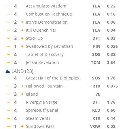
−
4
Accumulate Wisdom
TLA
0.72
−
4
Combustion Technique
TLA
0.16
−
2
+
Iroh's Demonstration
TLA
0.06
−
2
+
It'll Quench Ya!
TLA
0.04
−
3
+
Stock Up
DFT
6.03
−
1
+
Swallowed by Leviathan
FIN
0.036
−
4
Tablet of Discovery
SOS
0.32
−
4
Jeskai Revelation
TDM
3.54
LAND
(
23
)
−
4
Great Hall of the Biblioplex
SOS
1.78
−
3
+
Hallowed Fountain
RTR
0.075
−
3
+
Island
7E
−
4
Riverpyre Verge
DFT
1.76
−
4
Spirebluff Canal
KLD
0.60
−
4
Steam Vents
RTR
0.44
−
1
+
Sundown Pass
VOW
0.02