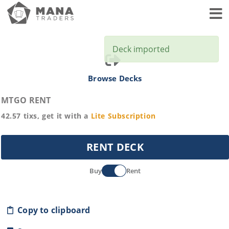
Toggl
Deck imported
Browse Decks
MTGO RENT
42.57
tixs, get it with a
Lite
Subscription
RENT DECK
Buy
Rent
Copy to clipboard