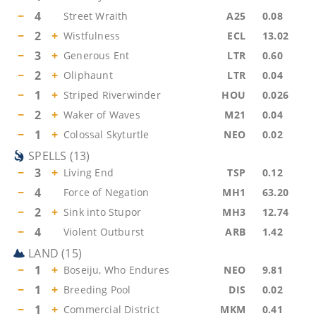
−
4
Street Wraith
A25
0.08
−
2
+
Wistfulness
ECL
13.02
−
3
+
Generous Ent
LTR
0.60
−
2
+
Oliphaunt
LTR
0.04
−
1
+
Striped Riverwinder
HOU
0.026
−
2
+
Waker of Waves
M21
0.04
−
1
+
Colossal Skyturtle
NEO
0.02
SPELLS
(
13
)
−
3
+
Living End
TSP
0.12
−
4
Force of Negation
MH1
63.20
−
2
+
Sink into Stupor
MH3
12.74
−
4
Violent Outburst
ARB
1.42
LAND
(
15
)
−
1
+
Boseiju, Who Endures
NEO
9.81
−
1
+
Breeding Pool
DIS
0.02
−
1
+
Commercial District
MKM
0.41