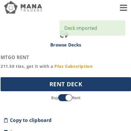
Toggl
Deck imported
Browse Decks
MTGO RENT
211.50
tixs, get it with a
Plus
Subscription
RENT DECK
Buy
Rent
Copy to clipboard