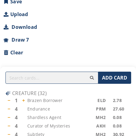
Save
Upload
Download
Draw 7
Clear
ADD CARD
CREATURE
(
32
)
−
1
+
Brazen Borrower
ELD
2.78
−
4
Endurance
PRM
27.60
−
4
Shardless Agent
MH2
0.08
−
4
Curator of Mysteries
AKH
0.08
−
4
Subtlety
MH2
30.92