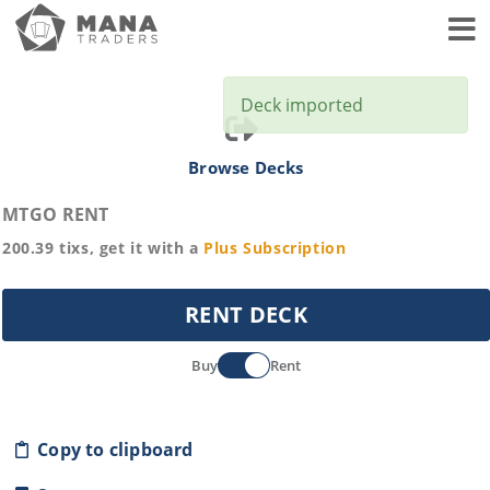
Toggl
Deck imported
Browse Decks
MTGO RENT
200.39
tixs, get it with a
Plus
Subscription
RENT DECK
Buy
Rent
Copy to clipboard