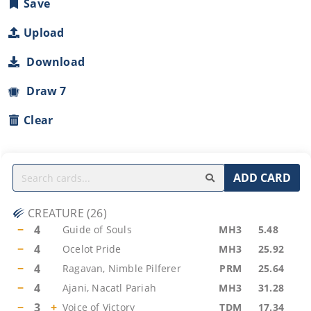
Save
Upload
Download
Draw 7
Clear
ADD CARD
CREATURE
(
26
)
−
4
Guide of Souls
MH3
5.48
−
4
Ocelot Pride
MH3
25.92
−
4
Ragavan, Nimble Pilferer
PRM
25.64
−
4
Ajani, Nacatl Pariah
MH3
31.28
−
3
+
Voice of Victory
TDM
17.34