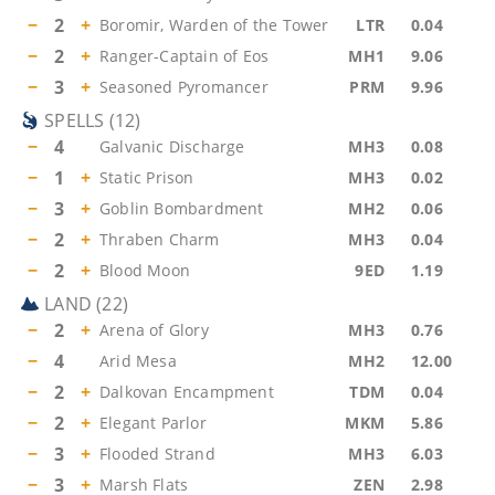
−
2
+
Boromir, Warden of the Tower
LTR
0.04
−
2
+
Ranger-Captain of Eos
MH1
9.06
−
3
+
Seasoned Pyromancer
PRM
9.96
SPELLS
(
12
)
−
4
Galvanic Discharge
MH3
0.08
−
1
+
Static Prison
MH3
0.02
−
3
+
Goblin Bombardment
MH2
0.06
−
2
+
Thraben Charm
MH3
0.04
−
2
+
Blood Moon
9ED
1.19
LAND
(
22
)
−
2
+
Arena of Glory
MH3
0.76
−
4
Arid Mesa
MH2
12.00
−
2
+
Dalkovan Encampment
TDM
0.04
−
2
+
Elegant Parlor
MKM
5.86
−
3
+
Flooded Strand
MH3
6.03
−
3
+
Marsh Flats
ZEN
2.98