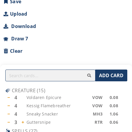
Save
Upload
Download
Draw 7
Clear
ADD CARD
CREATURE
(
15
)
−
4
Voldaren Epicure
VOW
0.08
−
4
Kessig Flamebreather
VOW
0.08
−
4
Sneaky Snacker
MH3
1.06
−
3
+
Guttersnipe
RTR
0.06
SPELLS
(
27
)