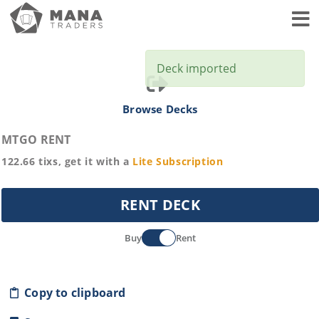
Toggl
Deck imported
Browse Decks
MTGO RENT
122.66
tixs, get it with a
Lite
Subscription
RENT DECK
Buy
Rent
Copy to clipboard