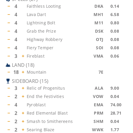
−
4
Faithless Looting
DKA
0.14
−
4
Lava Dart
MH1
6.58
−
4
Lightning Bolt
M11
0.80
−
4
Grab the Prize
DSK
0.08
−
4
Highway Robbery
OTJ
0.08
−
4
Fiery Temper
SOI
0.08
−
3
+
Fireblast
VMA
0.06
LAND
(
18
)
−
18
+
Mountain
7E
SIDEBOARD
(
15
)
−
3
+
Relic of Progenitus
ALA
9.00
−
2
+
End the Festivities
VOW
0.04
−
4
Pyroblast
EMA
74.00
−
2
+
Red Elemental Blast
PRM
28.71
−
2
+
Smash to Smithereens
SHM
0.04
−
2
+
Searing Blaze
WWK
1.77