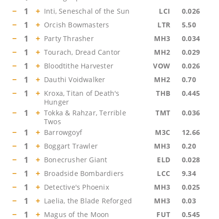
−
1
+
Inti, Seneschal of the Sun
LCI
0.026
−
1
+
Orcish Bowmasters
LTR
5.50
−
1
+
Party Thrasher
MH3
0.034
−
1
+
Tourach, Dread Cantor
MH2
0.029
−
1
+
Bloodtithe Harvester
VOW
0.026
−
1
+
Dauthi Voidwalker
MH2
0.70
−
1
+
Kroxa, Titan of Death's
THB
0.445
Hunger
−
1
+
Tokka & Rahzar, Terrible
TMT
0.036
Twos
−
1
+
Barrowgoyf
M3C
12.66
−
1
+
Boggart Trawler
MH3
0.20
−
1
+
Bonecrusher Giant
ELD
0.028
−
1
+
Broadside Bombardiers
LCC
9.34
−
1
+
Detective's Phoenix
MH3
0.025
−
1
+
Laelia, the Blade Reforged
MH3
0.03
−
1
+
Magus of the Moon
FUT
0.545