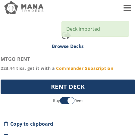
Toggl
Deck imported
Browse Decks
MTGO RENT
223.44
tixs, get it with a
Commander
Subscription
RENT DECK
Buy
Rent
Copy to clipboard