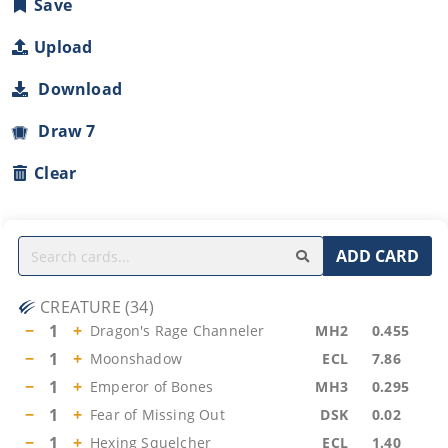
Save
Upload
Download
Draw 7
Clear
ADD CARD
CREATURE
(
34
)
−
1
+
Dragon's Rage Channeler
MH2
0.455
−
1
+
Moonshadow
ECL
7.86
−
1
+
Emperor of Bones
MH3
0.295
−
1
+
Fear of Missing Out
DSK
0.02
−
1
+
Hexing Squelcher
ECL
1.40