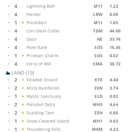
−
4
Lightning Bolt
M11
1.22
−
4
Ponder
LRW
0.08
−
1
+
Preordain
M11
1.65
−
4
Cori-Steel Cutter
TDM
44.60
−
4
Daze
NE
33.76
−
4
Flow State
SOS
15.56
−
1
+
Prismari Charm
SOS
0.02
−
4
Force of Will
EMA
38.72
LAND
(
19
)
−
2
+
Flooded Strand
KTK
4.40
−
2
+
Misty Rainforest
ZEN
3.74
−
1
+
Mystic Sanctuary
ELD
0.02
−
2
+
Polluted Delta
MH3
4.64
−
2
+
Scalding Tarn
ZEN
6.86
−
1
+
Snow-Covered Island
MH1
0.02
−
1
+
Thundering Falls
MKM
4.22