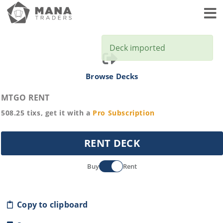
Toggl
Deck imported
Browse Decks
MTGO RENT
508.25
tixs, get it with a
Pro
Subscription
RENT DECK
Buy
Rent
Copy to clipboard