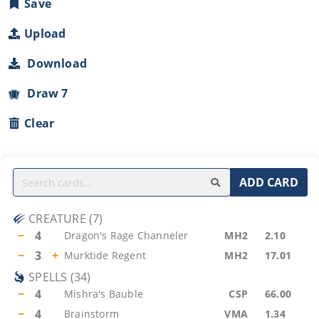
Save
Upload
Download
Draw 7
Clear
ADD CARD
CREATURE
(
7
)
−
4
Dragon's Rage Channeler
MH2
2.10
−
3
+
Murktide Regent
MH2
17.01
SPELLS
(
34
)
−
4
Mishra's Bauble
CSP
66.00
−
4
Brainstorm
VMA
1.34