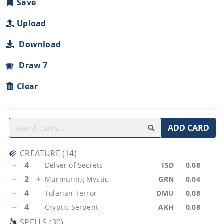
Save
Upload
Download
Draw 7
Clear
ADD CARD
CREATURE
(
14
)
−
4
Delver of Secrets
ISD
0.08
−
2
+
Murmuring Mystic
GRN
0.04
−
4
Tolarian Terror
DMU
0.08
−
4
Cryptic Serpent
AKH
0.08
SPELLS
(
30
)