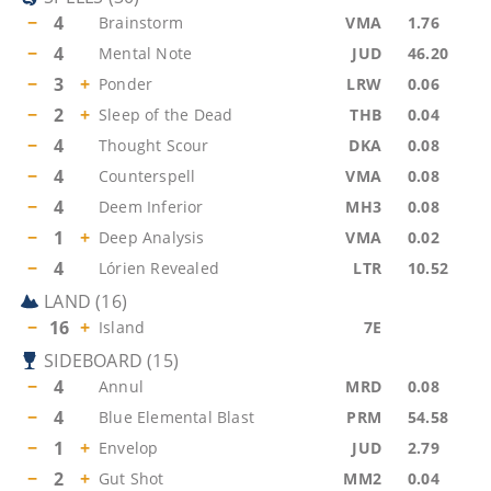
−
4
Brainstorm
VMA
1.76
−
4
Mental Note
JUD
46.20
−
3
+
Ponder
LRW
0.06
−
2
+
Sleep of the Dead
THB
0.04
−
4
Thought Scour
DKA
0.08
−
4
Counterspell
VMA
0.08
−
4
Deem Inferior
MH3
0.08
−
1
+
Deep Analysis
VMA
0.02
−
4
Lórien Revealed
LTR
10.52
LAND
(
16
)
−
16
+
Island
7E
SIDEBOARD
(
15
)
−
4
Annul
MRD
0.08
−
4
Blue Elemental Blast
PRM
54.58
−
1
+
Envelop
JUD
2.79
−
2
+
Gut Shot
MM2
0.04