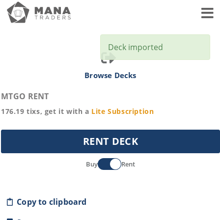
Toggl
Deck imported
Browse Decks
MTGO RENT
176.19
tixs, get it with a
Lite
Subscription
RENT DECK
Buy
Rent
Copy to clipboard