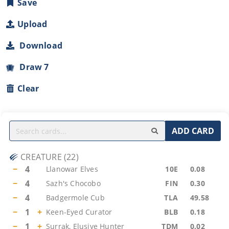
Save
Upload
Download
Draw 7
Clear
ADD CARD
CREATURE
(
22
)
−
4
Llanowar Elves
10E
0.08
−
4
Sazh's Chocobo
FIN
0.30
−
4
Badgermole Cub
TLA
49.58
−
1
+
Keen-Eyed Curator
BLB
0.18
−
1
+
Surrak, Elusive Hunter
TDM
0.02