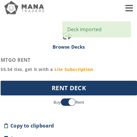
Toggl
Deck imported
Browse Decks
MTGO RENT
55.54
tixs, get it with a
Lite
Subscription
RENT DECK
Buy
Rent
Copy to clipboard