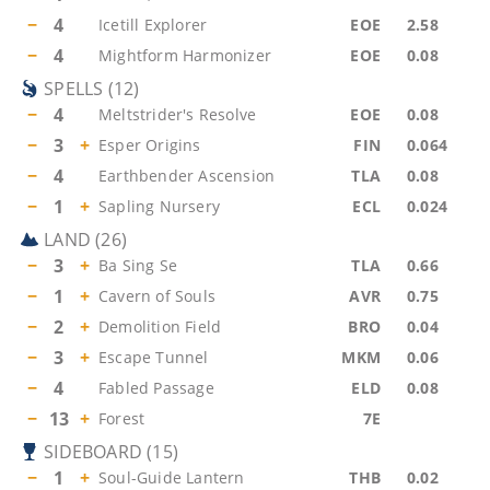
−
4
Icetill Explorer
EOE
2.58
−
4
Mightform Harmonizer
EOE
0.08
SPELLS
(
12
)
−
4
Meltstrider's Resolve
EOE
0.08
−
3
+
Esper Origins
FIN
0.064
−
4
Earthbender Ascension
TLA
0.08
−
1
+
Sapling Nursery
ECL
0.024
LAND
(
26
)
−
3
+
Ba Sing Se
TLA
0.66
−
1
+
Cavern of Souls
AVR
0.75
−
2
+
Demolition Field
BRO
0.04
−
3
+
Escape Tunnel
MKM
0.06
−
4
Fabled Passage
ELD
0.08
−
13
+
Forest
7E
SIDEBOARD
(
15
)
−
1
+
Soul-Guide Lantern
THB
0.02