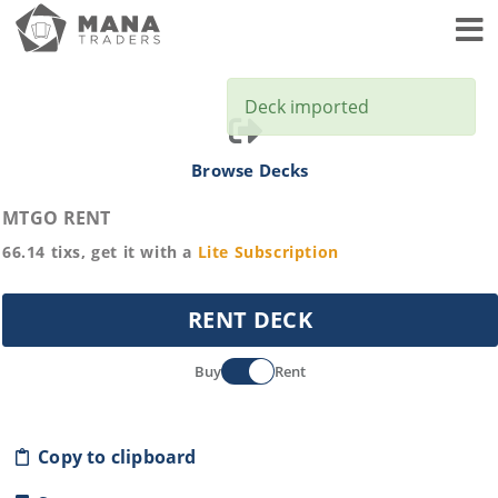
Toggl
Deck imported
Browse Decks
MTGO RENT
66.14
tixs, get it with a
Lite
Subscription
RENT DECK
Buy
Rent
Copy to clipboard