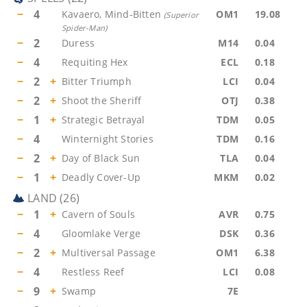
−
4
Kavaero, Mind-Bitten
OM1
19.08
(
Superior
Spider-Man
)
−
2
Duress
M14
0.04
−
4
Requiting Hex
ECL
0.18
−
2
+
Bitter Triumph
LCI
0.04
−
2
+
Shoot the Sheriff
OTJ
0.38
−
1
+
Strategic Betrayal
TDM
0.05
−
4
Winternight Stories
TDM
0.16
−
2
+
Day of Black Sun
TLA
0.04
−
1
+
Deadly Cover-Up
MKM
0.02
LAND
(
26
)
−
1
+
Cavern of Souls
AVR
0.75
−
4
Gloomlake Verge
DSK
0.36
−
2
+
Multiversal Passage
OM1
6.38
−
4
Restless Reef
LCI
0.08
−
9
+
Swamp
7E