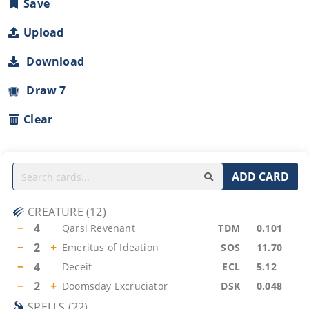
Save
Upload
Download
Draw 7
Clear
ADD CARD
CREATURE
(
12
)
−
4
Qarsi Revenant
TDM
0.101
−
2
+
Emeritus of Ideation
SOS
11.70
−
4
Deceit
ECL
5.12
−
2
+
Doomsday Excruciator
DSK
0.048
SPELLS
(
22
)