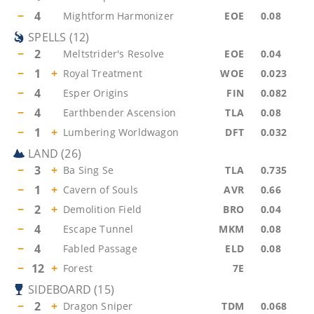
−
4
Mightform Harmonizer
EOE
0.08
SPELLS
(
12
)
−
2
Meltstrider's Resolve
EOE
0.04
−
1
+
Royal Treatment
WOE
0.023
−
4
Esper Origins
FIN
0.082
−
4
Earthbender Ascension
TLA
0.08
−
1
+
Lumbering Worldwagon
DFT
0.032
LAND
(
26
)
−
3
+
Ba Sing Se
TLA
0.735
−
1
+
Cavern of Souls
AVR
0.66
−
2
+
Demolition Field
BRO
0.04
−
4
Escape Tunnel
MKM
0.08
−
4
Fabled Passage
ELD
0.08
−
12
+
Forest
7E
SIDEBOARD
(
15
)
−
2
+
Dragon Sniper
TDM
0.068