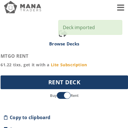
Toggl
Deck imported
Browse Decks
MTGO RENT
61.22
tixs, get it with a
Lite
Subscription
RENT DECK
Buy
Rent
Copy to clipboard