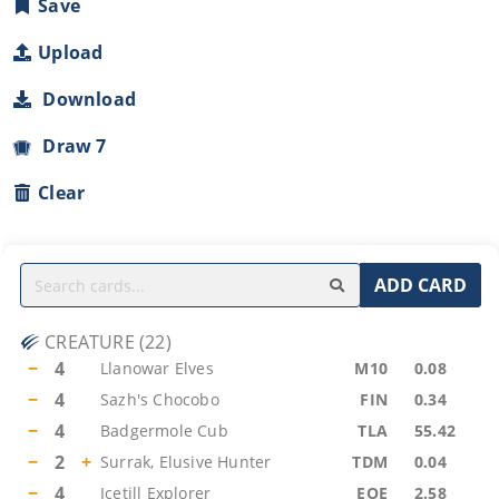
Save
Upload
Download
Draw 7
Clear
ADD CARD
CREATURE
(
22
)
−
4
Llanowar Elves
M10
0.08
−
4
Sazh's Chocobo
FIN
0.34
−
4
Badgermole Cub
TLA
55.42
−
2
+
Surrak, Elusive Hunter
TDM
0.04
−
4
Icetill Explorer
EOE
2.58