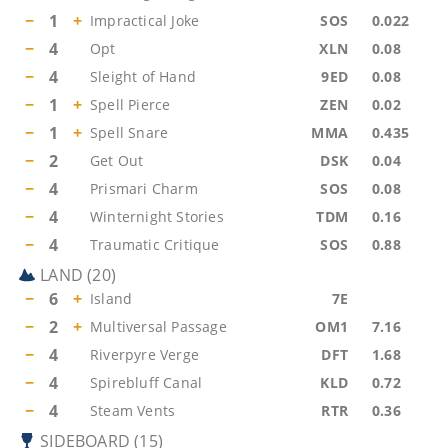
−
1
+
Impractical Joke
SOS
0.022
−
4
Opt
XLN
0.08
−
4
Sleight of Hand
9ED
0.08
−
1
+
Spell Pierce
ZEN
0.02
−
1
+
Spell Snare
MMA
0.435
−
2
Get Out
DSK
0.04
−
4
Prismari Charm
SOS
0.08
−
4
Winternight Stories
TDM
0.16
−
4
Traumatic Critique
SOS
0.88
LAND
(
20
)
−
6
+
Island
7E
−
2
+
Multiversal Passage
OM1
7.16
−
4
Riverpyre Verge
DFT
1.68
−
4
Spirebluff Canal
KLD
0.72
−
4
Steam Vents
RTR
0.36
SIDEBOARD
(
15
)