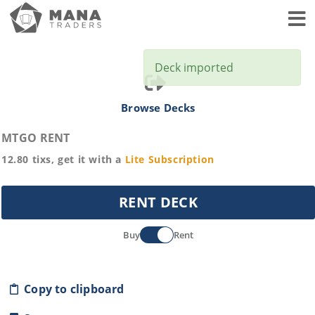
Toggl
Deck imported
Browse Decks
MTGO RENT
12.80
tixs, get it with a
Lite
Subscription
RENT DECK
Buy
Rent
Copy to clipboard