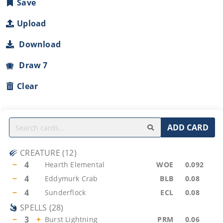
Save
Upload
Download
Draw 7
Clear
ADD CARD
CREATURE
(
12
)
−
4
Hearth Elemental
WOE
0.092
−
4
Eddymurk Crab
BLB
0.08
−
4
Sunderflock
ECL
0.08
SPELLS
(
28
)
−
3
+
Burst Lightning
PRM
0.06