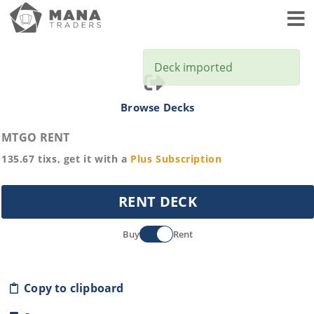
Toggl
Deck imported
Browse Decks
MTGO RENT
135.67
tixs, get it with a
Plus
Subscription
RENT DECK
Buy
Rent
Copy to clipboard