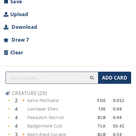
Save
Upload
Download
Draw 7
Clear
ADD CARD
CREATURE
(
29
)
−
2
+
Gene Pollinator
EOE
0.052
−
4
Llanowar Elves
10E
0.08
−
4
Pawpatch Recruit
BLB
0.08
−
4
Badgermole Cub
TLA
55.42
−
3
+
Keen-Eyed Curator
BLB
0.54