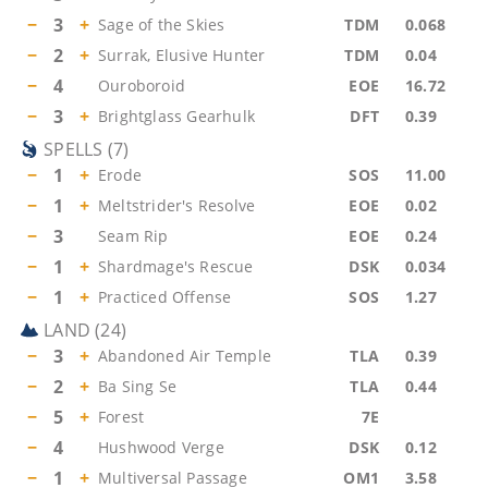
−
3
+
Sage of the Skies
TDM
0.068
−
2
+
Surrak, Elusive Hunter
TDM
0.04
−
4
Ouroboroid
EOE
16.72
−
3
+
Brightglass Gearhulk
DFT
0.39
SPELLS
(
7
)
−
1
+
Erode
SOS
11.00
−
1
+
Meltstrider's Resolve
EOE
0.02
−
3
Seam Rip
EOE
0.24
−
1
+
Shardmage's Rescue
DSK
0.034
−
1
+
Practiced Offense
SOS
1.27
LAND
(
24
)
−
3
+
Abandoned Air Temple
TLA
0.39
−
2
+
Ba Sing Se
TLA
0.44
−
5
+
Forest
7E
−
4
Hushwood Verge
DSK
0.12
−
1
+
Multiversal Passage
OM1
3.58