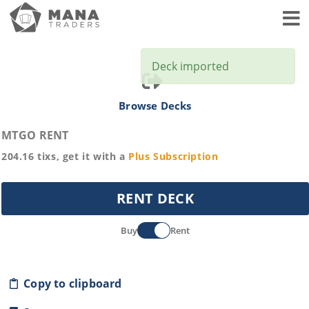
Toggl
Deck imported
Browse Decks
MTGO RENT
204.16
tixs, get it with a
Plus
Subscription
RENT DECK
Buy
Rent
Copy to clipboard