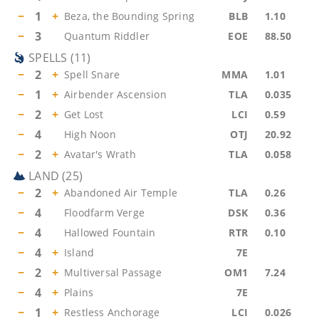
−
1
+
Beza, the Bounding Spring
BLB
1.10
−
3
Quantum Riddler
EOE
88.50
SPELLS
(
11
)
−
2
+
Spell Snare
MMA
1.01
−
1
+
Airbender Ascension
TLA
0.035
−
2
+
Get Lost
LCI
0.59
−
4
High Noon
OTJ
20.92
−
2
+
Avatar's Wrath
TLA
0.058
LAND
(
25
)
−
2
+
Abandoned Air Temple
TLA
0.26
−
4
Floodfarm Verge
DSK
0.36
−
4
Hallowed Fountain
RTR
0.10
−
4
+
Island
7E
−
2
+
Multiversal Passage
OM1
7.24
−
4
+
Plains
7E
−
1
+
Restless Anchorage
LCI
0.026