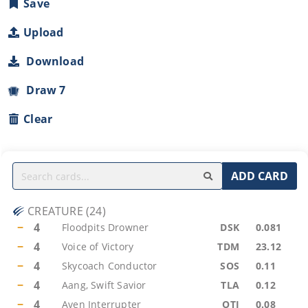
Save
Upload
Download
Draw 7
Clear
ADD CARD
CREATURE
(
24
)
−
4
Floodpits Drowner
DSK
0.081
−
4
Voice of Victory
TDM
23.12
−
4
Skycoach Conductor
SOS
0.11
−
4
Aang, Swift Savior
TLA
0.12
−
4
Aven Interrupter
OTJ
0.08