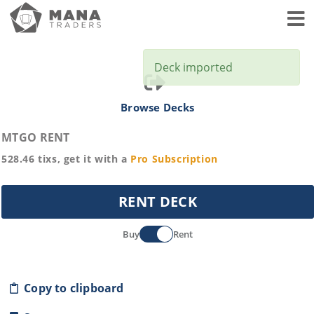
Toggl
Deck imported
Browse Decks
MTGO RENT
528.46
tixs, get it with a
Pro
Subscription
RENT DECK
Buy
Rent
Copy to clipboard