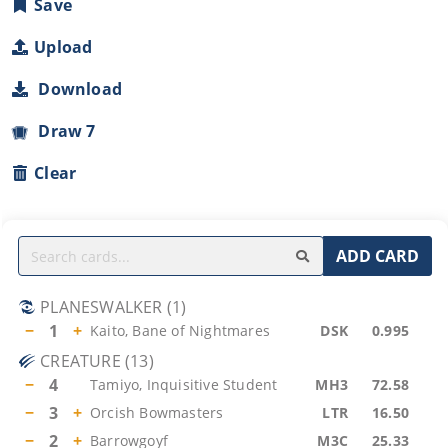
Save
Upload
Download
Draw 7
Clear
ADD CARD
PLANESWALKER
(
1
)
−
1
+
Kaito, Bane of Nightmares
DSK
0.995
CREATURE
(
13
)
−
4
Tamiyo, Inquisitive Student
MH3
72.58
−
3
+
Orcish Bowmasters
LTR
16.50
−
2
+
Barrowgoyf
M3C
25.33