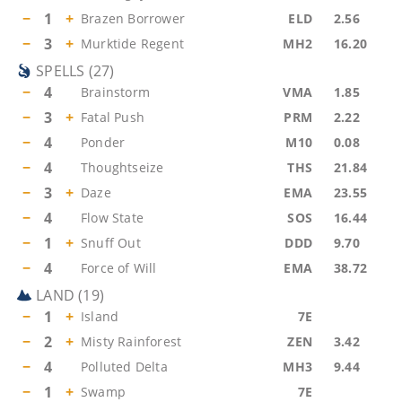
−
1
+
Brazen Borrower
ELD
2.56
−
3
+
Murktide Regent
MH2
16.20
SPELLS
(
27
)
−
4
Brainstorm
VMA
1.85
−
3
+
Fatal Push
PRM
2.22
−
4
Ponder
M10
0.08
−
4
Thoughtseize
THS
21.84
−
3
+
Daze
EMA
23.55
−
4
Flow State
SOS
16.44
−
1
+
Snuff Out
DDD
9.70
−
4
Force of Will
EMA
38.72
LAND
(
19
)
−
1
+
Island
7E
−
2
+
Misty Rainforest
ZEN
3.42
−
4
Polluted Delta
MH3
9.44
−
1
+
Swamp
7E