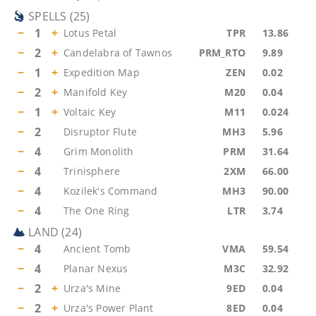
SPELLS
(
25
)
−
1
+
Lotus Petal
TPR
13.86
−
2
+
Candelabra of Tawnos
PRM_RTO
9.89
−
1
+
Expedition Map
ZEN
0.02
−
2
+
Manifold Key
M20
0.04
−
1
+
Voltaic Key
M11
0.024
−
2
Disruptor Flute
MH3
5.96
−
4
Grim Monolith
PRM
31.64
−
4
Trinisphere
2XM
66.00
−
4
Kozilek's Command
MH3
90.00
−
4
The One Ring
LTR
3.74
LAND
(
24
)
−
4
Ancient Tomb
VMA
59.54
−
4
Planar Nexus
M3C
32.92
−
2
+
Urza's Mine
9ED
0.04
−
2
+
Urza's Power Plant
8ED
0.04