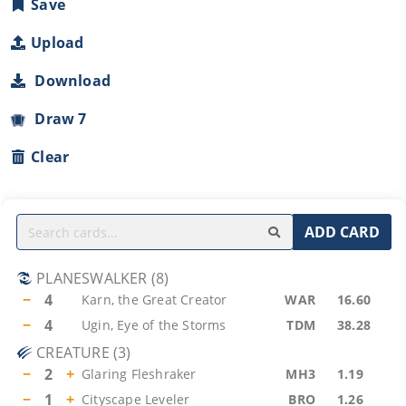
Save
Upload
Download
Draw 7
Clear
ADD CARD
PLANESWALKER
(
8
)
−
4
Karn, the Great Creator
WAR
16.60
−
4
Ugin, Eye of the Storms
TDM
38.28
CREATURE
(
3
)
−
2
+
Glaring Fleshraker
MH3
1.19
−
1
+
Cityscape Leveler
BRO
1.26