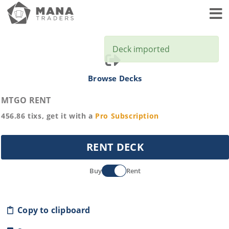
Toggl
Deck imported
Browse Decks
MTGO RENT
456.86
tixs, get it with a
Pro
Subscription
RENT DECK
Buy
Rent
Copy to clipboard