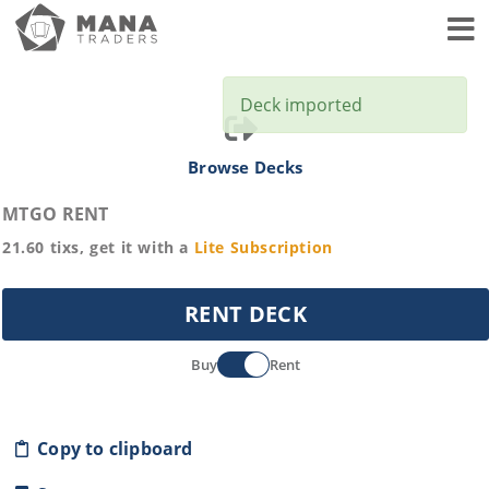
Toggl
Deck imported
Browse Decks
MTGO RENT
21.60
tixs, get it with a
Lite
Subscription
RENT DECK
Buy
Rent
Copy to clipboard