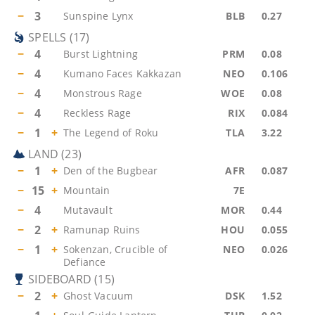
−
3
Sunspine Lynx
BLB
0.27
SPELLS
(
17
)
−
4
Burst Lightning
PRM
0.08
−
4
Kumano Faces Kakkazan
NEO
0.106
−
4
Monstrous Rage
WOE
0.08
−
4
Reckless Rage
RIX
0.084
−
1
+
The Legend of Roku
TLA
3.22
LAND
(
23
)
−
1
+
Den of the Bugbear
AFR
0.087
−
15
+
Mountain
7E
−
4
Mutavault
MOR
0.44
−
2
+
Ramunap Ruins
HOU
0.055
−
1
+
Sokenzan, Crucible of
NEO
0.026
Defiance
SIDEBOARD
(
15
)
−
2
+
Ghost Vacuum
DSK
1.52