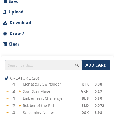
Save
Upload
Download
Draw 7
Clear
ADD CARD
CREATURE
(
20
)
−
4
Monastery Swiftspear
KTK
0.08
−
3
+
Soul-Scar Mage
AKH
0.27
−
4
Emberheart Challenger
BLB
0.30
−
2
+
Robber of the Rich
ELD
0.072
−
4
Screaming Nemesis
DSK
3.98