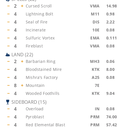
−
2
+
Cursed Scroll
VMA
14.98
−
4
Lightning Bolt
M11
0.98
−
4
Seal of Fire
DIS
2.22
−
4
Incinerate
10E
0.08
−
4
Sulfuric Vortex
EMA
0.111
−
4
Fireblast
VMA
0.08
LAND
(
22
)
−
2
+
Barbarian Ring
MH3
0.06
−
4
Bloodstained Mire
KTK
8.00
−
4
Mishra's Factory
A25
0.08
−
8
+
Mountain
7E
−
4
Wooded Foothills
KTK
9.04
SIDEBOARD
(
15
)
−
4
Overload
IN
0.08
−
4
Pyroblast
PRM
74.00
−
4
Red Elemental Blast
PRM
57.42