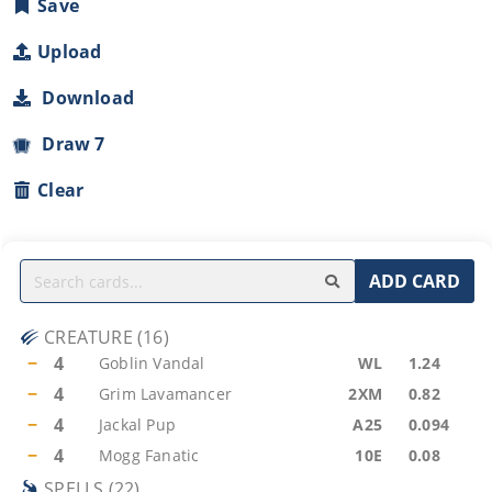
Save
Upload
Download
Draw 7
Clear
ADD CARD
CREATURE
(
16
)
−
4
Goblin Vandal
WL
1.24
−
4
Grim Lavamancer
2XM
0.82
−
4
Jackal Pup
A25
0.094
−
4
Mogg Fanatic
10E
0.08
SPELLS
(
22
)