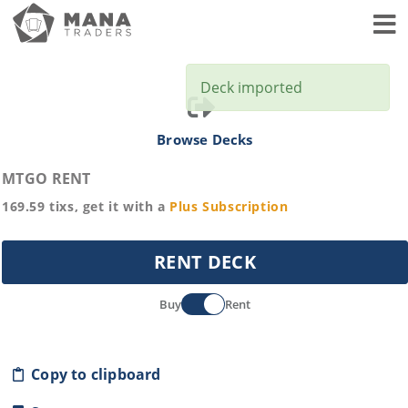
Toggl
Deck imported
Browse Decks
MTGO RENT
169.59
tixs, get it with a
Plus
Subscription
RENT DECK
Buy
Rent
Copy to clipboard