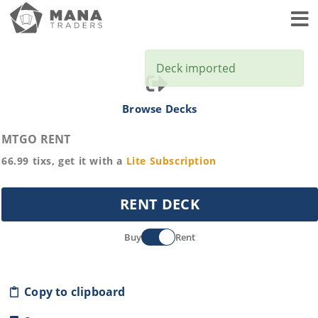
Toggl
Deck imported
Browse Decks
MTGO RENT
66.99
tixs, get it with a
Lite
Subscription
RENT DECK
Buy
Rent
Copy to clipboard