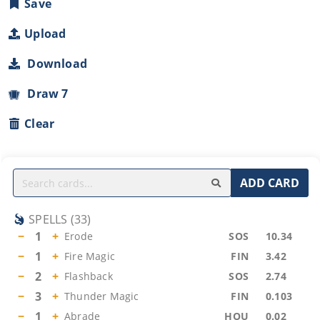
Save
Upload
Download
Draw 7
Clear
ADD CARD
SPELLS
(
33
)
−
1
+
Erode
SOS
10.34
−
1
+
Fire Magic
FIN
3.42
−
2
+
Flashback
SOS
2.74
−
3
+
Thunder Magic
FIN
0.103
−
1
+
Abrade
HOU
0.02