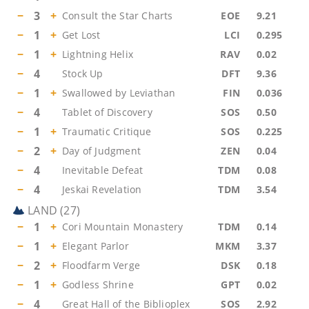
−
3
+
Consult the Star Charts
EOE
9.21
−
1
+
Get Lost
LCI
0.295
−
1
+
Lightning Helix
RAV
0.02
−
4
Stock Up
DFT
9.36
−
1
+
Swallowed by Leviathan
FIN
0.036
−
4
Tablet of Discovery
SOS
0.50
−
1
+
Traumatic Critique
SOS
0.225
−
2
+
Day of Judgment
ZEN
0.04
−
4
Inevitable Defeat
TDM
0.08
−
4
Jeskai Revelation
TDM
3.54
LAND
(
27
)
−
1
+
Cori Mountain Monastery
TDM
0.14
−
1
+
Elegant Parlor
MKM
3.37
−
2
+
Floodfarm Verge
DSK
0.18
−
1
+
Godless Shrine
GPT
0.02
−
4
Great Hall of the Biblioplex
SOS
2.92