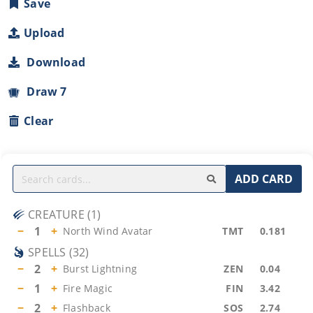
Save
Upload
Download
Draw 7
Clear
ADD CARD
CREATURE
(
1
)
−
1
+
North Wind Avatar
TMT
0.181
SPELLS
(
32
)
−
2
+
Burst Lightning
ZEN
0.04
−
1
+
Fire Magic
FIN
3.42
−
2
+
Flashback
SOS
2.74