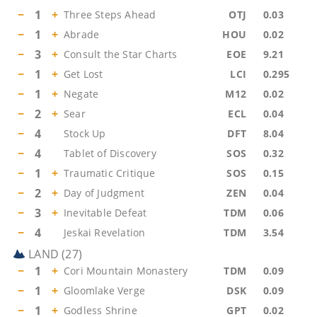
−
1
+
Three Steps Ahead
OTJ
0.03
−
1
+
Abrade
HOU
0.02
−
3
+
Consult the Star Charts
EOE
9.21
−
1
+
Get Lost
LCI
0.295
−
1
+
Negate
M12
0.02
−
2
+
Sear
ECL
0.04
−
4
Stock Up
DFT
8.04
−
4
Tablet of Discovery
SOS
0.32
−
1
+
Traumatic Critique
SOS
0.15
−
2
+
Day of Judgment
ZEN
0.04
−
3
+
Inevitable Defeat
TDM
0.06
−
4
Jeskai Revelation
TDM
3.54
LAND
(
27
)
−
1
+
Cori Mountain Monastery
TDM
0.09
−
1
+
Gloomlake Verge
DSK
0.09
−
1
+
Godless Shrine
GPT
0.02