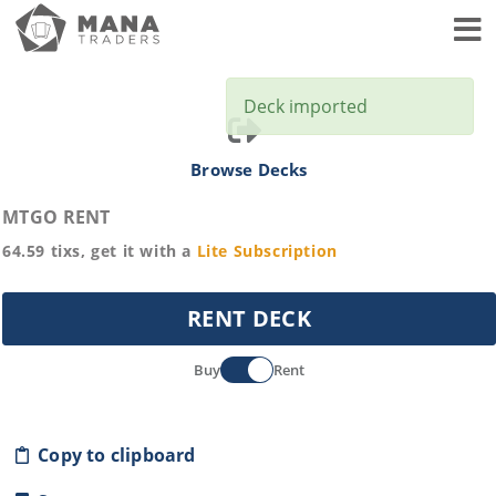
Toggl
Deck imported
Browse Decks
MTGO RENT
64.59
tixs, get it with a
Lite
Subscription
RENT DECK
Buy
Rent
Copy to clipboard