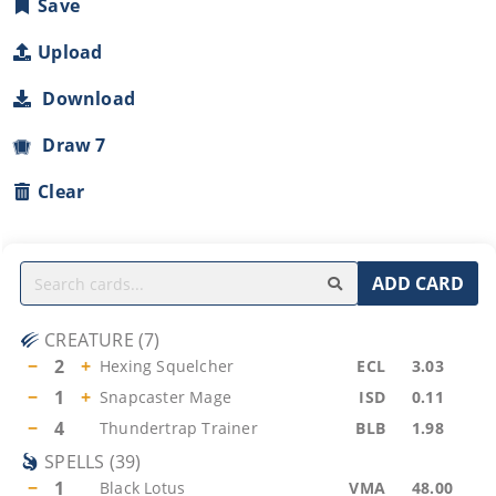
Save
Upload
Download
Draw 7
Clear
ADD CARD
CREATURE
(
7
)
−
2
+
Hexing Squelcher
ECL
3.03
−
1
+
Snapcaster Mage
ISD
0.11
−
4
Thundertrap Trainer
BLB
1.98
SPELLS
(
39
)
−
1
Black Lotus
VMA
48.00