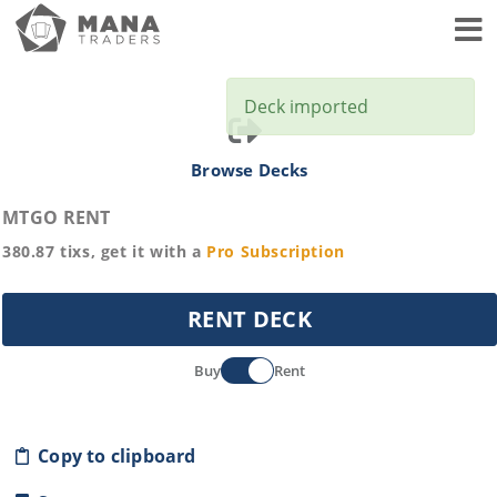
Toggl
Deck imported
Browse Decks
MTGO RENT
380.87
tixs, get it with a
Pro
Subscription
RENT DECK
Buy
Rent
Copy to clipboard