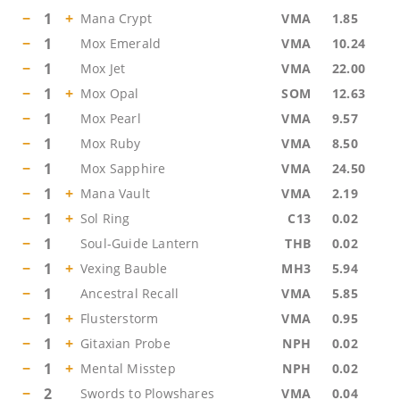
−
1
+
Mana Crypt
VMA
1.85
−
1
Mox Emerald
VMA
10.24
−
1
Mox Jet
VMA
22.00
−
1
+
Mox Opal
SOM
12.63
−
1
Mox Pearl
VMA
9.57
−
1
Mox Ruby
VMA
8.50
−
1
Mox Sapphire
VMA
24.50
−
1
+
Mana Vault
VMA
2.19
−
1
+
Sol Ring
C13
0.02
−
1
Soul-Guide Lantern
THB
0.02
−
1
+
Vexing Bauble
MH3
5.94
−
1
Ancestral Recall
VMA
5.85
−
1
+
Flusterstorm
VMA
0.95
−
1
+
Gitaxian Probe
NPH
0.02
−
1
+
Mental Misstep
NPH
0.02
−
2
Swords to Plowshares
VMA
0.04