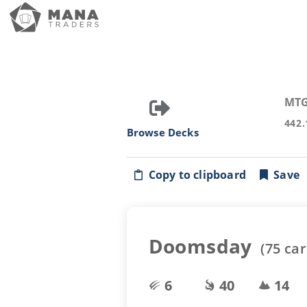
MTG
442.
Browse Decks
Copy to clipboard
Save
Doomsday
(
75
car
6
40
14