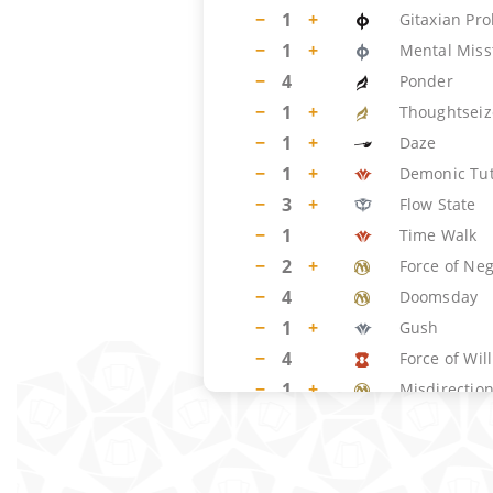
−
1
+
Gitaxian Pr
−
1
+
Mental Miss
−
4
Ponder
−
1
+
Thoughtseiz
−
1
+
Daze
−
1
+
Demonic Tu
−
3
+
Flow State
−
1
Time Walk
−
2
+
Force of Ne
−
4
Doomsday
−
1
+
Gush
−
4
Force of Will
−
1
+
Misdirectio
−
1
+
Dig Through
LAND
(
14
)
−
2
+
Flooded Str