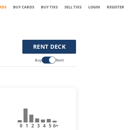
RDS
BUY CARDS
BUY TIXS
SELL TIXS
LOGIN
REGISTER
RENT DECK
Buy
Rent
0
1
2
3
4
5
6+