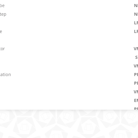
obe
N
tep
N
L
e
L
tor
V
V
gation
P
P
V
E
n
P
 Time
and
M