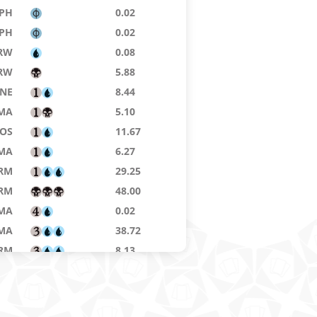
PH
0.02
PH
0.02
RW
0.08
RW
5.88
NE
8.44
MA
5.10
SOS
11.67
MA
6.27
RM
29.25
RM
48.00
MA
0.02
MA
38.72
RM
8.13
KTK
0.03
H3
4.38