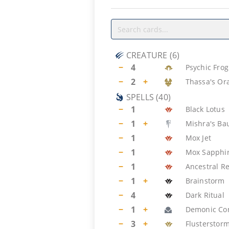
CREATURE
(
6
)
−
4
Psychic Frog
−
2
+
Thassa's Or
SPELLS
(
40
)
−
1
Black Lotus
−
1
+
Mishra's Ba
−
1
Mox Jet
−
1
Mox Sapphi
−
1
Ancestral Re
−
1
+
Brainstorm
−
4
Dark Ritual
−
1
+
Demonic Con
−
3
+
Flusterstor