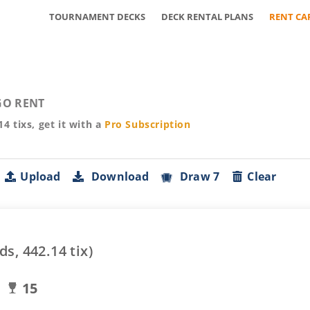
TOURNAMENT DECKS
DECK RENTAL PLANS
RENT CA
O RENT
14
tixs, get it with a
Pro
Subscription
Upload
Download
Draw 7
Clear
ds,
442.14
tix)
15