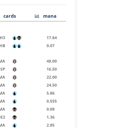
cards
mana
H3
17.84
HB
0.07
MA
48.00
CSP
16.50
MA
22.00
MA
24.50
MA
5.86
MA
0.555
MA
0.08
E2
1.36
MA
2.85