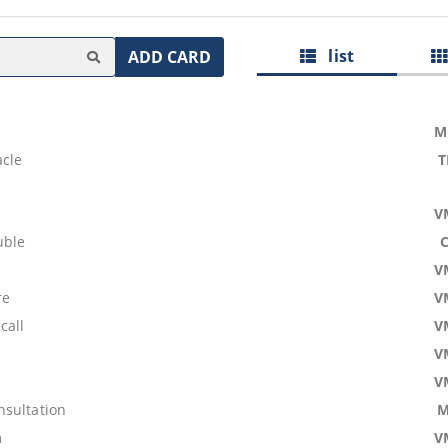
list
ADD CARD
M
acle
T
V
uble
V
re
V
call
V
V
V
sultation
M
m
V