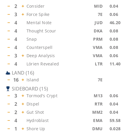
−
2
+
Consider
MID
0.04
−
3
+
Force Spike
7E
0.06
−
4
Mental Note
JUD
46.20
−
4
Thought Scour
DKA
0.08
−
4
Snap
PRM
0.08
−
4
Counterspell
VMA
0.08
−
3
+
Deep Analysis
VMA
0.06
−
4
Lórien Revealed
LTR
11.40
LAND
(
16
)
−
16
+
Island
7E
SIDEBOARD
(
15
)
−
3
+
Tormod's Crypt
M13
0.06
−
2
+
Dispel
RTR
0.04
−
2
+
Gut Shot
MM2
0.04
−
4
Hydroblast
EMA
59.58
−
1
+
Shore Up
DMU
0.028