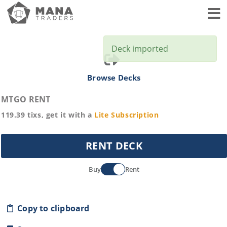
Toggl
Deck imported
Browse Decks
MTGO RENT
119.39
tixs, get it with a
Lite
Subscription
RENT DECK
Buy
Rent
Copy to clipboard