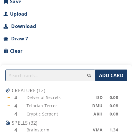
Save
Upload
Download
Draw 7
Clear
ADD CARD
CREATURE
(
12
)
−
4
Delver of Secrets
ISD
0.08
−
4
Tolarian Terror
DMU
0.08
−
4
Cryptic Serpent
AKH
0.08
SPELLS
(
32
)
−
4
Brainstorm
VMA
1.34