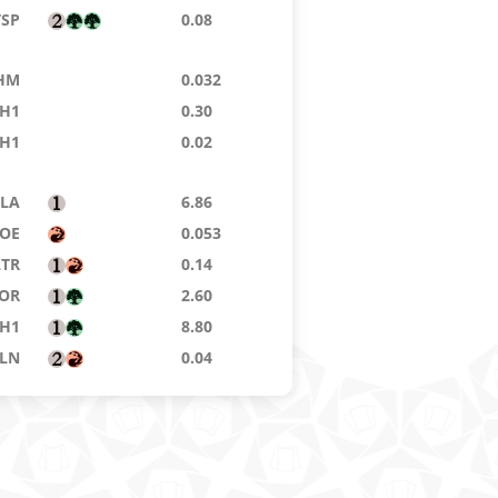
TSP
0.08
HM
0.032
H1
0.30
H1
0.02
LA
6.86
OE
0.053
LTR
0.14
OR
2.60
H1
8.80
LN
0.04