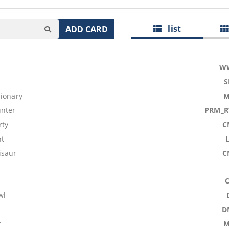
list
ADD CARD
W
S
sionary
M
nter
PRM_R
rty
C
nt
isaur
C
wl
D
t
M