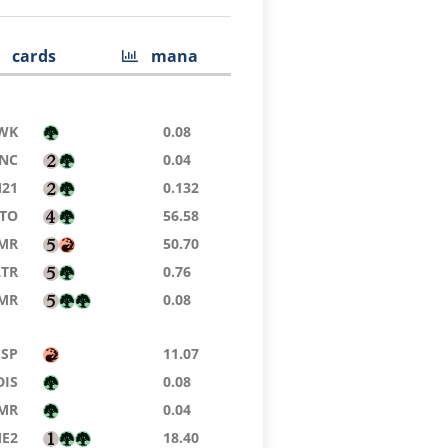
cards
mana
WK
0.08
NC
0.04
21
0.132
TO
56.58
MR
50.70
LTR
0.76
MR
0.08
CSP
11.07
DIS
0.08
MR
0.04
E2
18.40