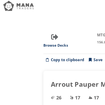
MTG
156.
Browse Decks
Copy to clipboard
Save
Arrout Pauper M
26
17
17