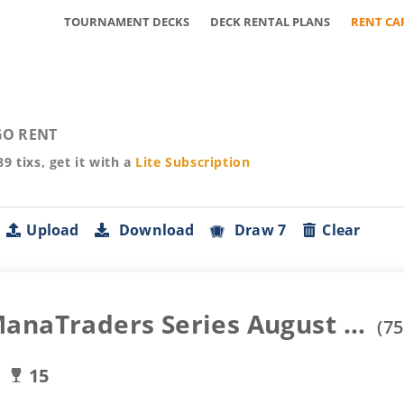
TOURNAMENT DECKS
DECK RENTAL PLANS
RENT CA
O RENT
89
tixs, get it with a
Lite
Subscription
Upload
Download
Draw 7
Clear
anaTraders Series August ...
(
75
15