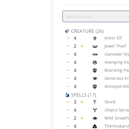
CREATURE
(
26
)
−
4
Arbor Elf
−
2
+
Jewel Thief
−
4
Llanowar Vi
−
4
Avenging Hu
−
4
Boarding Pa
−
4
Generous E
−
4
Annoyed Alt
SPELLS
(
17
)
−
3
+
Skred
−
4
Utopia Spra
−
2
+
Wild Growth
−
4
Thermokars