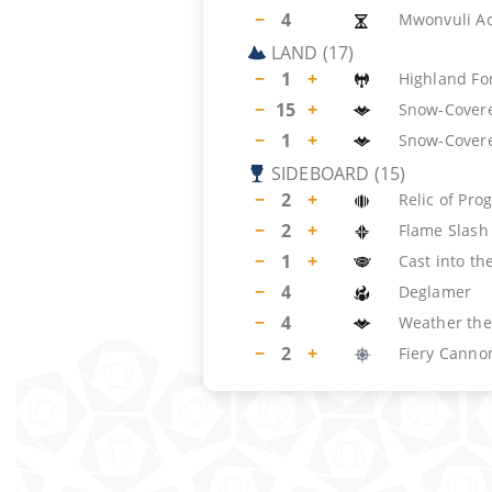
−
4
Mwonvuli A
LAND
(
17
)
−
1
+
Highland Fo
−
15
+
Snow-Covere
−
1
+
Snow-Cover
SIDEBOARD
(
15
)
−
2
+
Relic of Pro
−
2
+
Flame Slash
−
1
+
Cast into the
−
4
Deglamer
−
4
Weather the
−
2
+
Fiery Canno