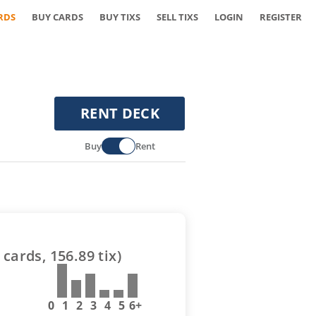
RDS
BUY CARDS
BUY TIXS
SELL TIXS
LOGIN
REGISTER
RENT DECK
Buy
Rent
cards,
156.89
tix)
0
1
2
3
4
5
6+