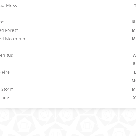
cid-Moss
rest
K
d Forest
M
ed Mountain
M
genitus
A
R
 Fire
M
 Storm
M
nade
X